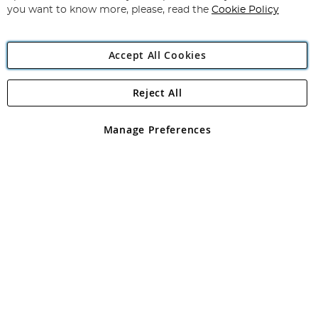
you want to know more, please, read the
Cookie Policy
Accept All Cookies
Reject All
Copyright 1997 - 2026
Angling Direct Plc
. All rights reserved.
Angling Direct plc, 2D Wendover Road, Rackheath Industrial
Estate, Norwich, Norfolk, NR13 6LH, United Kingdom. Company
Manage Preferences
registered in England and Wales No 05151321. VAT No GB 152140945
Exclusions apply. Errors and omissions excepted