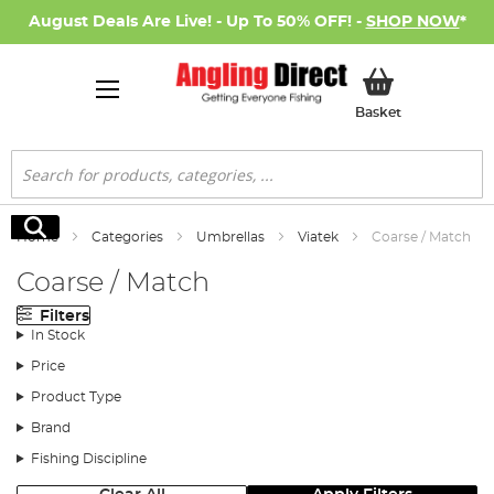
August Deals Are Live! - Up To 50% OFF! -
SHOP NOW
*
My Basket
Basket
Search
Search
Home
Categories
Umbrellas
Viatek
Coarse / Match
Coarse / Match
Filters
In Stock
Price
Product Type
Brand
Fishing Discipline