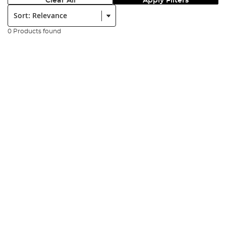
Clear All
Apply Filters
Sort:
0 Products found