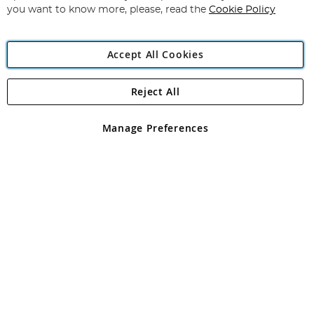
you want to know more, please, read the
Cookie Policy
Accept All Cookies
Reject All
Copyright 1997 - 2026
Angling Direct Plc
. All rights reserved.
Angling Direct plc, 2D Wendover Road, Rackheath Industrial
Estate, Norwich, Norfolk, NR13 6LH, United Kingdom. Company
Manage Preferences
registered in England and Wales No 05151321. VAT No GB 152140945
Exclusions apply. Errors and omissions excepted