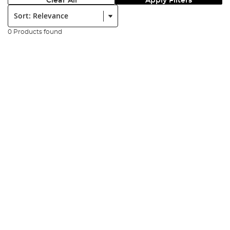
Clear All
Apply Filters
Sort:
0 Products found