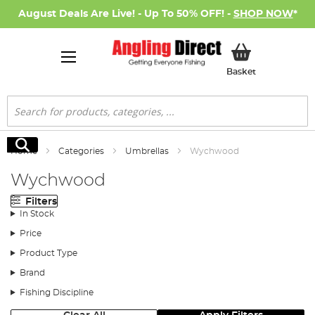
August Deals Are Live! - Up To 50% OFF! -
SHOP NOW
*
My Basket
Basket
Search
Search
Home
Categories
Umbrellas
Wychwood
Wychwood
Filters
In Stock
Price
Product Type
Brand
Fishing Discipline