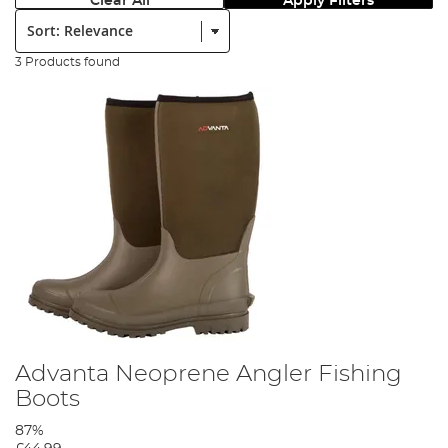
Clear All
Apply Filters
Sort:
3 Products found
Advanta Neoprene Angler Fishing
Boots
87%