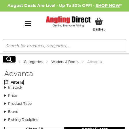
August Deals Are Live! - Up To 50% OFF! -
SHOP NOW
*
My Basket
Basket
Search
Search
Home
Categories
Waders & Boots
Advanta
Advanta
Filters
In Stock
Price
Product Type
Brand
Fishing Discipline