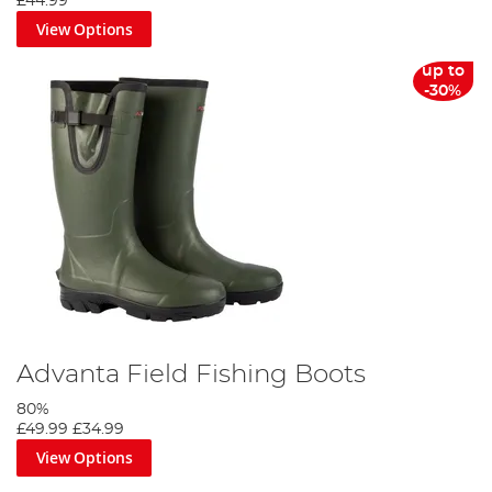
£44.99
View Options
up to
-30%
Advanta Field Fishing Boots
80%
£49.99
£34.99
View Options