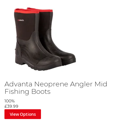
Advanta Neoprene Angler Mid
Fishing Boots
100%
£39.99
View Options