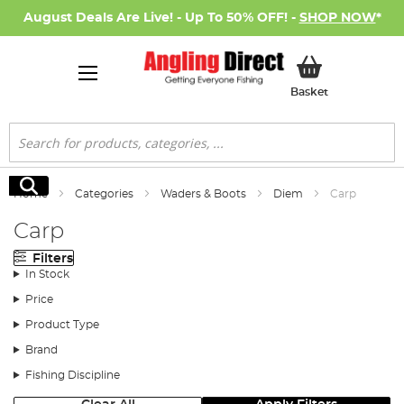
August Deals Are Live! - Up To 50% OFF! -
SHOP NOW
*
My Basket
Basket
Search
Search
Home
Categories
Waders & Boots
Diem
Carp
Carp
Filters
In Stock
Price
Product Type
Brand
Fishing Discipline