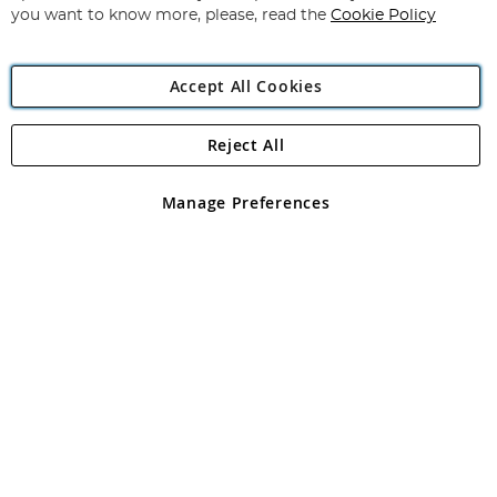
you want to know more, please, read the
Cookie Policy
Accept All Cookies
Reject All
Copyright 1997 - 2026
Angling Direct Plc
. All rights reserved.
Angling Direct plc, 2D Wendover Road, Rackheath Industrial
Estate, Norwich, Norfolk, NR13 6LH, United Kingdom. Company
Manage Preferences
registered in England and Wales No 05151321. VAT No GB 152140945
Exclusions apply. Errors and omissions excepted