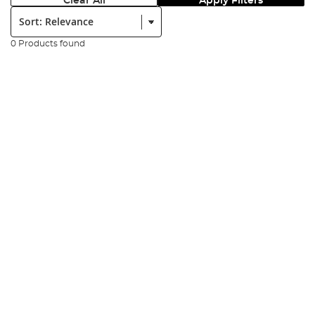
Clear All
Apply Filters
Sort:
0 Products found