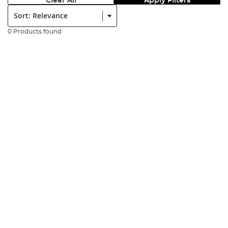
Clear All
Apply Filters
Sort:
0 Products found