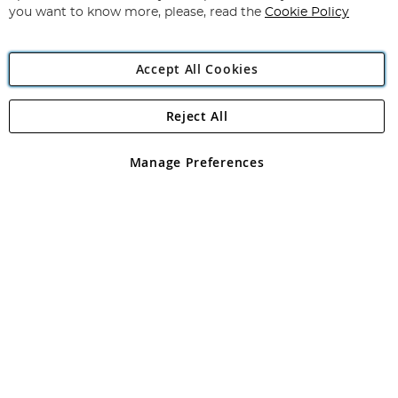
you want to know more, please, read the
Cookie Policy
Accept All Cookies
Reject All
Copyright 1997 - 2026
Angling Direct Plc
. All rights reserved.
Angling Direct plc, 2D Wendover Road, Rackheath Industrial
Estate, Norwich, Norfolk, NR13 6LH, United Kingdom. Company
Manage Preferences
registered in England and Wales No 05151321. VAT No GB 152140945
Exclusions apply. Errors and omissions excepted