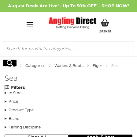
August Deals Are Live! - Up To 50% OFF! -
SHOP NOW
*
My Basket
Basket
Search
Search
Home
Categories
Waders & Boots
Eiger
Sea
Sea
Filters
In Stock
Price
Product Type
Brand
Fishing Discipline