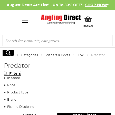
August Deals Are Live! - Up To 50% OFF! -
SHOP NOW
*
My Basket
Basket
Search
Search
Home
Categories
Waders & Boots
Fox
Predator
Predator
Filters
In Stock
Price
Product Type
Brand
Fishing Discipline