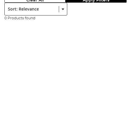
Clear All
Apply Filters
Sort:
0 Products found