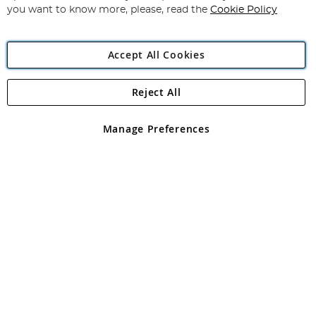
you want to know more, please, read the
Cookie Policy
Accept All Cookies
Reject All
Copyright 1997 - 2026
Angling Direct Plc
. All rights reserved.
Angling Direct plc, 2D Wendover Road, Rackheath Industrial
Estate, Norwich, Norfolk, NR13 6LH, United Kingdom. Company
Manage Preferences
registered in England and Wales No 05151321. VAT No GB 152140945
Exclusions apply. Errors and omissions excepted