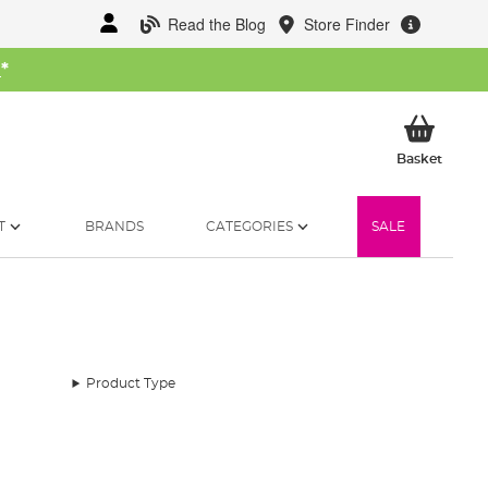
Read the Blog
Store Finder
W
*
My Ba
Basket
T
BRANDS
CATEGORIES
SALE
Product Type