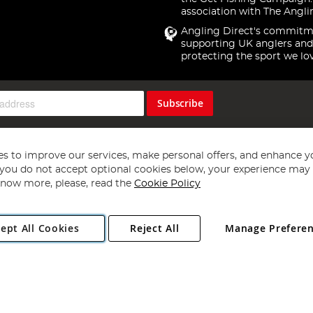
association with The Angli
Angling Direct's commitm
supporting UK anglers and
protecting the sport we lo
Subscribe
s to improve our services, make personal offers, and enhance y
f you do not accept optional cookies below, your experience may b
now more, please, read the
Cookie Policy
Copyright 1997 - 2026
Angling Direct Plc
. All rights reserved.
ept All Cookies
Reject All
Manage Prefere
ial Estate, Norwich, Norfolk, NR13 6LH, United Kingdom. Company register
Exclusions apply. Errors and omissions excepted