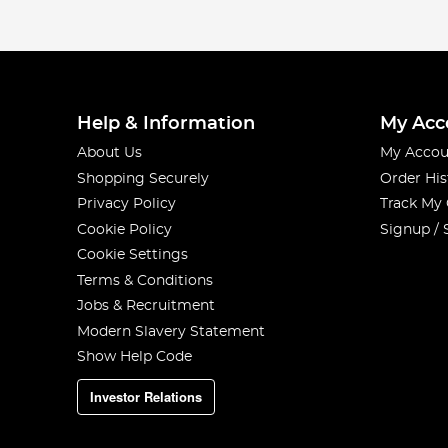
Help & Information
My Acc
About Us
My Accou
Shopping Securely
Order His
Privacy Policy
Track My
Cookie Policy
Signup / 
Cookie Settings
Terms & Conditions
Jobs & Recruitment
Modern Slavery Statement
Show Help Code
Investor Relations