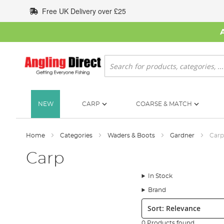
Skip
Free UK Delivery over £25
to
Content
Search
NEW
CARP
COARSE & MATCH
Home
Categories
Waders & Boots
Gardner
Carp
Carp
In Stock
Brand
Sort:
0 Products found