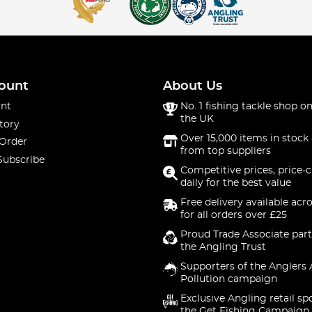
ount
About Us
nt
No. 1 fishing tackle shop on
the UK
tory
Over 15,000 items in stock 
 Order
from top suppliers
Subscribe
Competitive prices, price-
daily for the best value
Free delivery available acr
for all orders over £25
Proud Trade Associate part
the Angling Trust
Supporters of the Anglers 
Pollution campaign
Exclusive Angling retail sp
the Get Fishing Campaign.