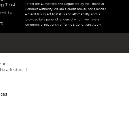
Direct are Authorised and Regulated by the Financial
ng Trust
Conduct Authority. We are a credit broker, not a lender
ent to
– credit is subject to status and affordability, and is
provided by a panel of lenders of whom we have a
ve
commercial relationship. Terms & Conditions Apply.
our
e affected. If
nces
ed in England and Wales No 05151321. VAT No GB 152140945