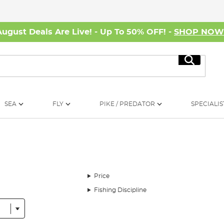
August Deals Are Live! - Up To 50% OFF! -
SHOP NO
Search
SEA
FLY
PIKE / PREDATOR
SPECIALIS
Price
Fishing Discipline