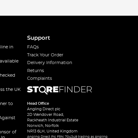
Support
line in
FAQs
Track Your Order
available
Delivery Information
Returns
checked
Complaints
oss the UK
ner to
Head Office
Angling Direct plc
2D Wendover Road,
Against
Rackheath Industrial Estate
Norwich, Norfolk
NR13 6LH, United Kingdom
onsor of
Angling Direct Plc FRN: 704348 trading as Angling
 In