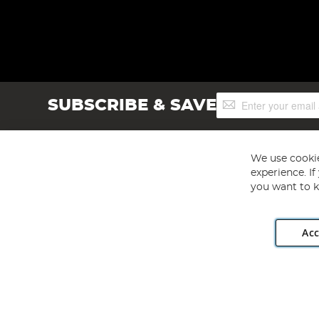
Sign
SUBSCRIBE & SAVE
Up
for
Our
Newsletter:
We use cookie
experience. I
you want to k
Acc
Angling Direct plc, 2D Wendover Road, Rackheath Industr