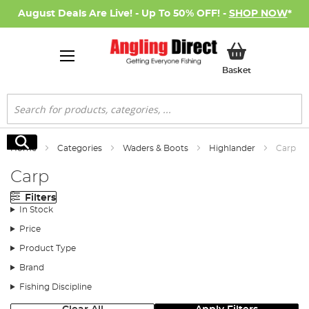
August Deals Are Live! - Up To 50% OFF! -
SHOP NOW
*
My Basket
Basket
Search
Search
Home
Categories
Waders & Boots
Highlander
Carp
Carp
Filters
In Stock
Price
Product Type
Brand
Fishing Discipline