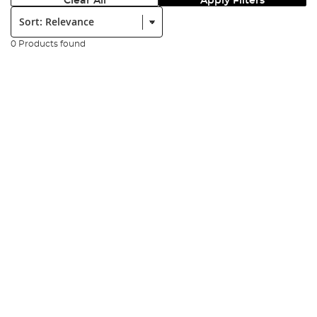
Clear All
Apply Filters
Sort:
0 Products found