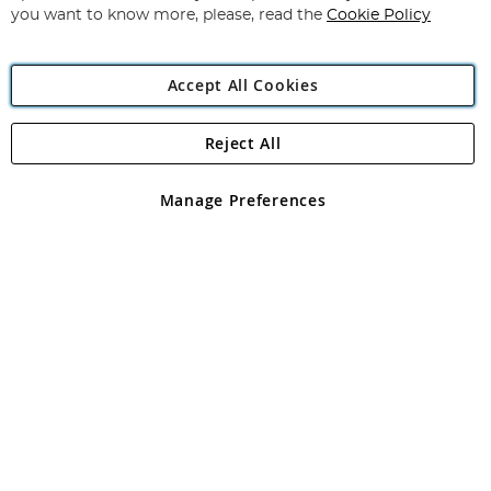
you want to know more, please, read the
Cookie Policy
Accept All Cookies
Reject All
Copyright 1997 - 2026
Angling Direct Plc
. All rights reserved.
Angling Direct plc, 2D Wendover Road, Rackheath Industrial
Estate, Norwich, Norfolk, NR13 6LH, United Kingdom. Company
Manage Preferences
registered in England and Wales No 05151321. VAT No GB 152140945
Exclusions apply. Errors and omissions excepted