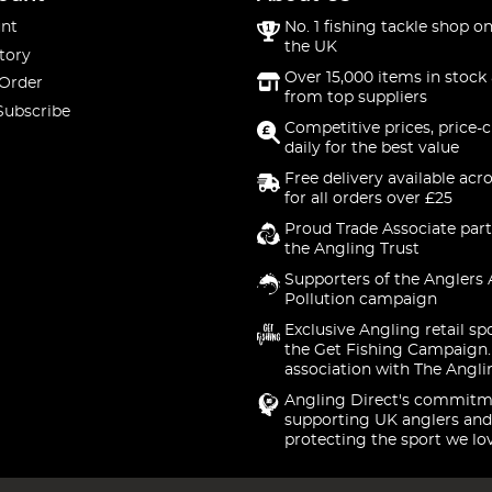
nt
No. 1 fishing tackle shop on
the UK
tory
Over 15,000 items in stock 
 Order
from top suppliers
Subscribe
Competitive prices, price-
daily for the best value
Free delivery available acr
for all orders over £25
Proud Trade Associate part
the Angling Trust
Supporters of the Anglers 
Pollution campaign
Exclusive Angling retail sp
the Get Fishing Campaign.
association with The Angli
Angling Direct's commitm
supporting UK anglers and
protecting the sport we lo