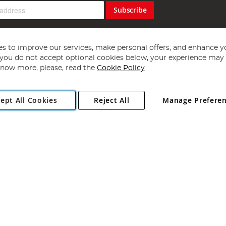
Subscribe
s to improve our services, make personal offers, and enhance y
f you do not accept optional cookies below, your experience may b
now more, please, read the
Cookie Policy
Copyright 1997 - 2026
Angling Direct Plc
. All rights reserved.
ept All Cookies
Reject All
Manage Prefere
ial Estate, Norwich, Norfolk, NR13 6LH, United Kingdom. Company register
Exclusions apply. Errors and omissions excepted