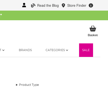
Read the Blog
Store Finder
W
*
My Ba
Basket
T
BRANDS
CATEGORIES
SALE
Product Type