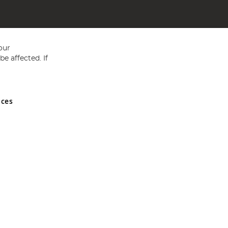
our
e affected. If
nces
ed in England and Wales No 05151321. VAT No GB 152140945