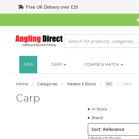
Skip
Free UK Delivery over £25
to
Content
Search
NEW
CARP
COARSE & MATCH
Home
Categories
Waders & Boots
JRC
Carp
Carp
In Stock
Brand
Sort:
0 Products found