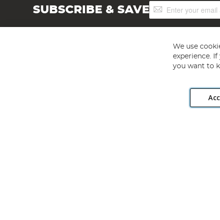
Sign
SUBSCRIBE & SAVE
Up
for
Our
Newsletter:
We use cookie
experience. I
you want to k
Acc
Angling Direct plc, 2D Wendover Road, Rackheath Industr