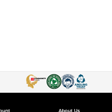
ount
About Us