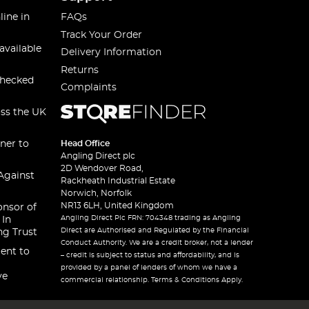
line in
FAQs
Track Your Order
available
Delivery Information
Returns
checked
Complaints
oss the UK
ner to
Head Office
Angling Direct plc
2D Wendover Road,
Against
Rackheath Industrial Estate
Norwich, Norfolk
NR13 6LH, United Kingdom
onsor of
Angling Direct Plc FRN: 704348 trading as Angling
 In
Direct are Authorised and Regulated by the Financial
ng Trust
Conduct Authority. We are a credit broker, not a lender
ent to
– credit is subject to status and affordability, and is
provided by a panel of lenders of whom we have a
ve
commercial relationship. Terms & Conditions Apply.