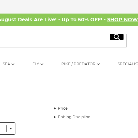
August Deals Are Live! - Up To 50% OFF! -
SHOP NO
Search
SEA
FLY
PIKE / PREDATOR
SPECIALIS
Price
Fishing Discipline