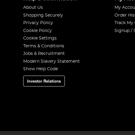
About Us
My Accou
Shopping Securely
Order His
Privacy Policy
Track My
Cookie Policy
Signup / 
Cookie Settings
Terms & Conditions
Jobs & Recruitment
Modern Slavery Statement
Show Help Code
Investor Relations