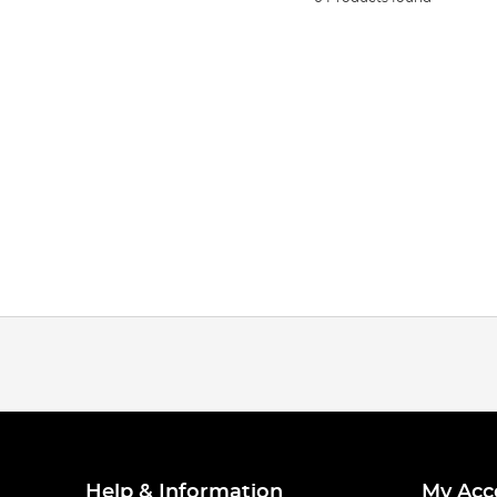
Help & Information
My Acc