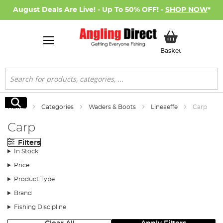
August Deals Are Live! - Up To 50% OFF! -
SHOP NOW
*
My Basket
Basket
Search
Search
Home
Categories
Waders & Boots
Lineaeffe
Carp
Carp
Filters
In Stock
Price
Product Type
Brand
Fishing Discipline