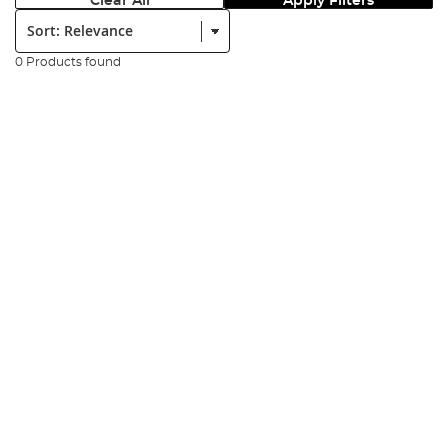
Clear All
Apply Filters
Sort:
0 Products found