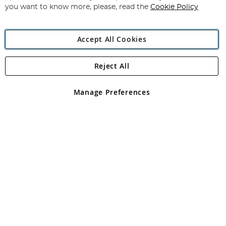
you want to know more, please, read the
Cookie Policy
Accept All Cookies
Reject All
Copyright 1997 - 2026
Angling Direct Plc
. All rights reserved.
Angling Direct plc, 2D Wendover Road, Rackheath Industrial
Estate, Norwich, Norfolk, NR13 6LH, United Kingdom. Company
Manage Preferences
registered in England and Wales No 05151321. VAT No GB 152140945
Exclusions apply. Errors and omissions excepted