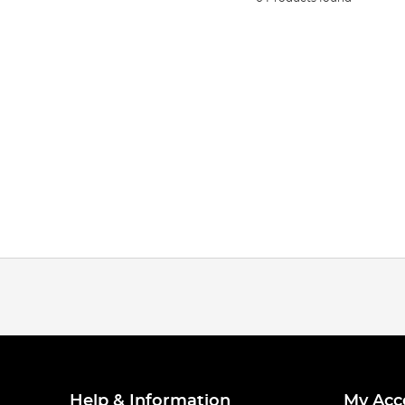
Help & Information
My Acc