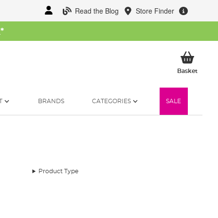
Read the Blog
Store Finder
W
*
My Ba
Basket
T
BRANDS
CATEGORIES
SALE
Product Type