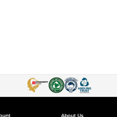
ount
About Us