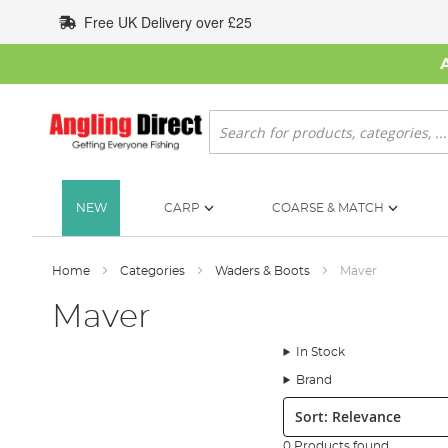
Skip
Free UK Delivery over £25
to
Content
Search
NEW
CARP
COARSE & MATCH
Home
Categories
Waders & Boots
Maver
Maver
In Stock
Brand
Sort:
0 Products found