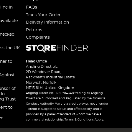
line in
FAQs
Track Your Order
available
Delivery Information
Returns
checked
Complaints
oss the UK
ner to
Head Office
Angling Direct plc
2D Wendover Road,
Against
Rackheath Industrial Estate
Norwich, Norfolk
NR13 6LH, United Kingdom
onsor of
Angling Direct Plc FRN: 704348 trading as Angling
 In
Direct are Authorised and Regulated by the Financial
ng Trust
Conduct Authority. We are a credit broker, not a lender
ent to
– credit is subject to status and affordability, and is
provided by a panel of lenders of whom we have a
ve
commercial relationship. Terms & Conditions Apply.