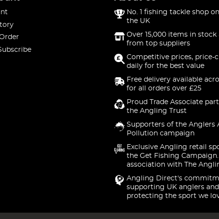
nt
No. 1 fishing tackle shop on
the UK
tory
Over 15,000 items in stock 
 Order
from top suppliers
Subscribe
Competitive prices, price-
daily for the best value
Free delivery available acr
for all orders over £25
Proud Trade Associate part
the Angling Trust
Supporters of the Anglers 
Pollution campaign
Exclusive Angling retail sp
the Get Fishing Campaign.
association with The Angli
Angling Direct's commitm
supporting UK anglers and
protecting the sport we lo