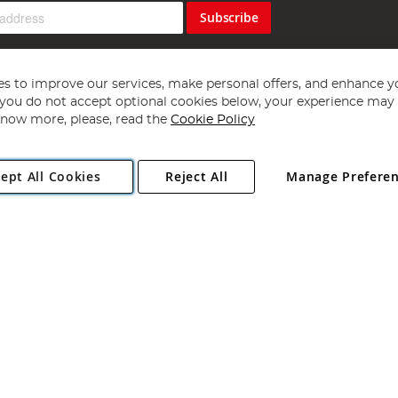
Subscribe
s to improve our services, make personal offers, and enhance y
f you do not accept optional cookies below, your experience may b
now more, please, read the
Cookie Policy
Copyright 1997 - 2026
Angling Direct Plc
. All rights reserved.
ept All Cookies
Reject All
Manage Prefere
ial Estate, Norwich, Norfolk, NR13 6LH, United Kingdom. Company register
Exclusions apply. Errors and omissions excepted