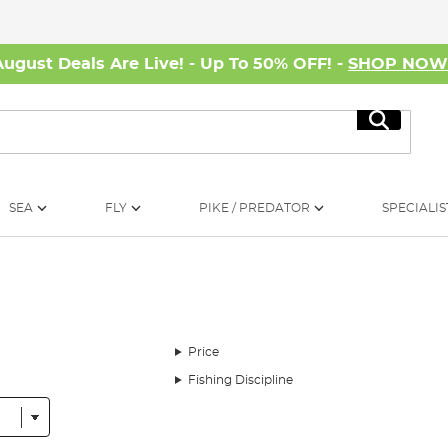
August Deals Are Live! - Up To 50% OFF! -
SHOP NO
Search
SEA
FLY
PIKE / PREDATOR
SPECIALIS
Price
Fishing Discipline