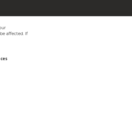
our
e affected. If
nces
ed in England and Wales No 05151321. VAT No GB 152140945