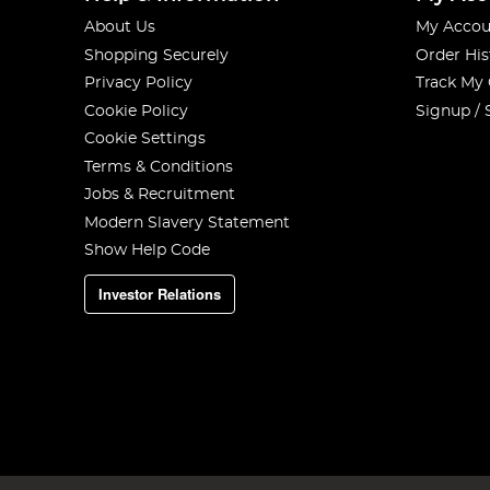
About Us
My Accou
Shopping Securely
Order His
Privacy Policy
Track My
Cookie Policy
Signup / 
Cookie Settings
Terms & Conditions
Jobs & Recruitment
Modern Slavery Statement
Show Help Code
Investor Relations