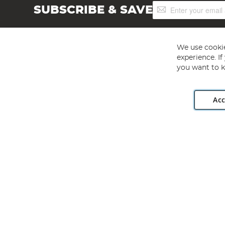
Sign
SUBSCRIBE & SAVE
Up
for
Our
Newsletter:
We use cookie
experience. I
you want to k
Acc
Angling Direct plc, 2D Wendover Road, Rackheath Industr