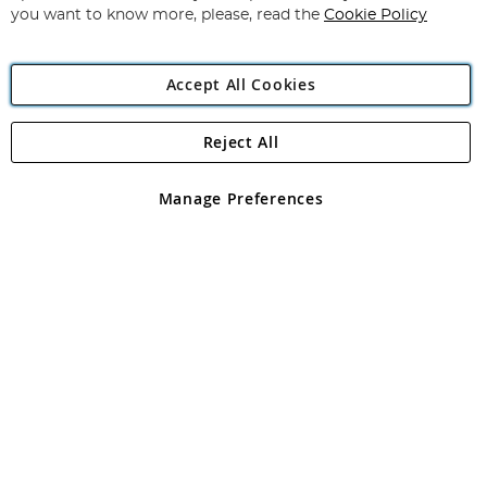
you want to know more, please, read the
Cookie Policy
Accept All Cookies
Reject All
Copyright 1997 - 2026
Angling Direct Plc
. All rights reserved.
Angling Direct plc, 2D Wendover Road, Rackheath Industrial
Estate, Norwich, Norfolk, NR13 6LH, United Kingdom. Company
Manage Preferences
registered in England and Wales No 05151321. VAT No GB 152140945
Exclusions apply. Errors and omissions excepted