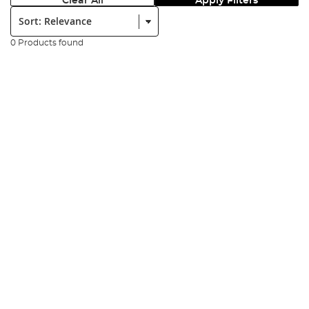
Clear All
Apply Filters
Sort:
0 Products found