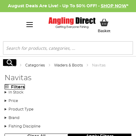
August Deals Are Live! - Up To 50% OFF! -
SHOP NOW
*
My Basket
Basket
Search
Search
Home
Categories
Waders & Boots
Navitas
Navitas
Filters
In Stock
Price
Product Type
Brand
Fishing Discipline