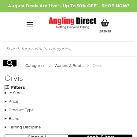
August Deals Are Live! - Up To 50% OFF! -
SHOP NOW
*
My Basket
Basket
Search
Search
Home
Categories
Waders & Boots
Orvis
Orvis
Filters
In Stock
Price
Product Type
Brand
Fishing Discipline