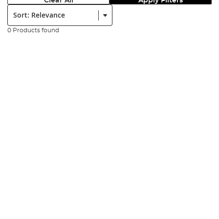
Clear All
Apply Filters
Sort:
0 Products found