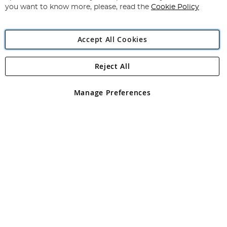
you want to know more, please, read the
Cookie Policy
Accept All Cookies
Reject All
Copyright 1997 - 2026
Angling Direct Plc
. All rights reserved.
Angling Direct plc, 2D Wendover Road, Rackheath Industrial
Estate, Norwich, Norfolk, NR13 6LH, United Kingdom. Company
Manage Preferences
registered in England and Wales No 05151321. VAT No GB 152140945
Exclusions apply. Errors and omissions excepted