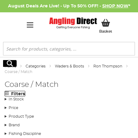
August Deals Are Live! - Up To 50% OFF! -
SHOP NOW
*
My Basket
Basket
Search
Search
Home
Categories
Waders & Boots
Ron Thompson
Coarse / Match
Coarse / Match
Filters
In Stock
Price
Product Type
Brand
Fishing Discipline