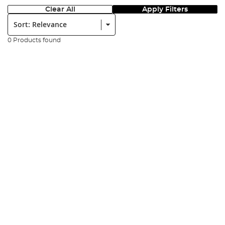
Clear All
Apply Filters
Sort:
0 Products found