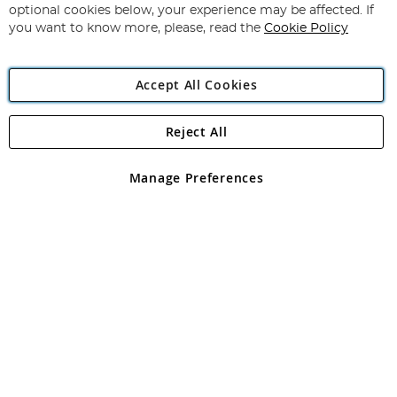
Newsletter:
optional cookies below, your experience may be affected. If
you want to know more, please, read the
Cookie Policy
Accept All Cookies
Reject All
Copyright 1997 - 2026
Angling Direct Plc
. All rights reserved.
Angling Direct plc, 2D Wendover Road, Rackheath Industrial
Estate, Norwich, Norfolk, NR13 6LH, United Kingdom. Company
Manage Preferences
registered in England and Wales No 05151321. VAT No GB 152140945
Exclusions apply. Errors and omissions excepted