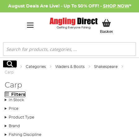
August Deals Are Live! - Up To 50% OFF! -
SHOP NOW
*
My Basket
Basket
Search
Search
Home
Categories
Waders & Boots
Shakespeare
Carp
Carp
Filters
In Stock
Price
Product Type
Brand
Fishing Discipline