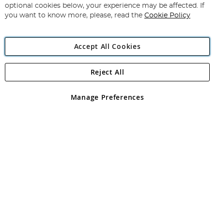
Newsletter:
optional cookies below, your experience may be affected. If
you want to know more, please, read the
Cookie Policy
Accept All Cookies
Reject All
Copyright 1997 - 2026
Angling Direct Plc
. All rights reserved.
Angling Direct plc, 2D Wendover Road, Rackheath Industrial
Estate, Norwich, Norfolk, NR13 6LH, United Kingdom. Company
Manage Preferences
registered in England and Wales No 05151321. VAT No GB 152140945
Exclusions apply. Errors and omissions excepted