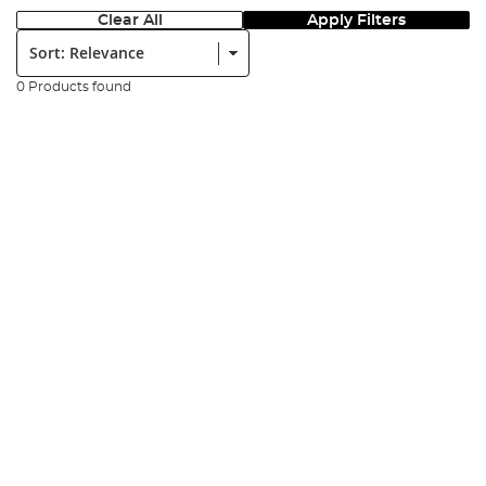
Clear All
Apply Filters
Sort:
0 Products found