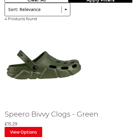
Clear All
Apply Filters
Sort:
4 Products found
Speero Bivvy Clogs - Green
£15.29
View Options