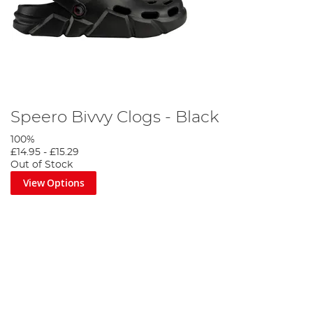
Speero Bivvy Clogs - Black
100%
£14.95
-
£15.29
Out of Stock
View Options