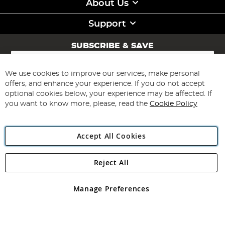
About Us
Support
SUBSCRIBE & SAVE
Sign
Up
for
We use cookies to improve our services, make personal
Subscribe
Our
offers, and enhance your experience. If you do not accept
Newsletter:
optional cookies below, your experience may be affected. If
you want to know more, please, read the
Cookie Policy
Accept All Cookies
Reject All
Copyright 1997 - 2026
Angling Direct Plc
. All rights reserved.
Angling Direct plc, 2D Wendover Road, Rackheath Industrial
Estate, Norwich, Norfolk, NR13 6LH, United Kingdom. Company
Manage Preferences
registered in England and Wales No 05151321. VAT No GB 152140945
Exclusions apply. Errors and omissions excepted