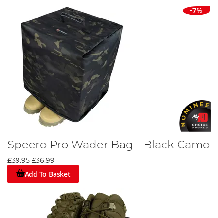
-7%
Speero Pro Wader Bag - Black Camo
£39.95
£36.99
Add To Basket