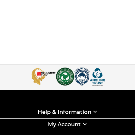
Help & Information
My Account