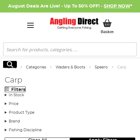
August Deals Are Live! - Up To 50% OFF! -
SHOP NOW
*
My Basket
Basket
Search
Search
Home
Categories
Waders & Boots
Speero
Carp
Carp
Filters
In Stock
Price
Product Type
Brand
Fishing Discipline