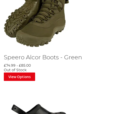
Speero Alcor Boots - Green
£74.99
-
£85.00
Out of Stock
View Options