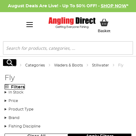
August Deals Are Live! - Up To 50% OFF! -
SHOP NOW
*
My Basket
Basket
Search
Search
Home
Categories
Waders & Boots
Stillwater
Fly
Fly
Filters
In Stock
Price
Product Type
Brand
Fishing Discipline