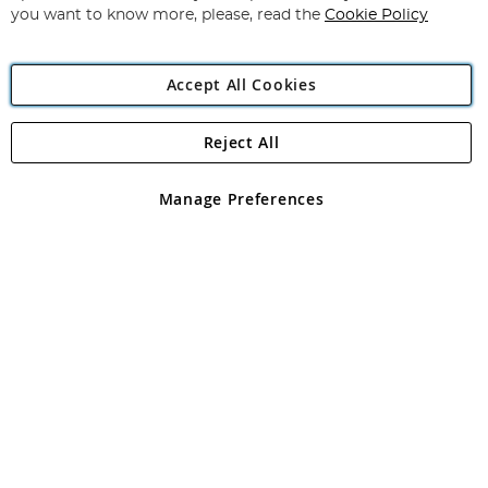
you want to know more, please, read the
Cookie Policy
Accept All Cookies
Reject All
Copyright 1997 - 2026
Angling Direct Plc
. All rights reserved.
Angling Direct plc, 2D Wendover Road, Rackheath Industrial
Estate, Norwich, Norfolk, NR13 6LH, United Kingdom. Company
Manage Preferences
registered in England and Wales No 05151321. VAT No GB 152140945
Exclusions apply. Errors and omissions excepted