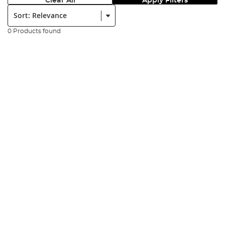
Clear All
Apply Filters
Sort:
0 Products found