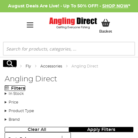
August Deals Are Live! - Up To 50% OFF! -
SHOP NOW
*
My Basket
Basket
Search
Search
Home
Fly
Accessories
Angling Direct
Angling Direct
Filters
In Stock
Price
Product Type
Brand
Clear All
Apply Filters
Sort: