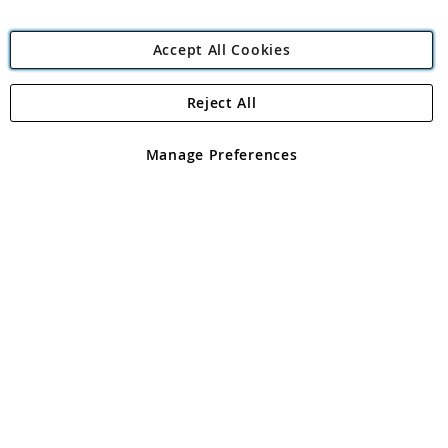
Accept All Cookies
Reject All
Copyright 1997 - 2026
Angling Direct Plc
. All rights reserved.
Angling Direct plc, 2D Wendover Road, Rackheath Industrial
Estate, Norwich, Norfolk, NR13 6LH, United Kingdom. Company
Manage Preferences
registered in England and Wales No 05151321. VAT No GB 152140945
Exclusions apply. Errors and omissions excepted