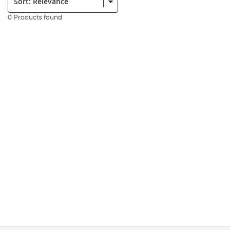
0 Products found