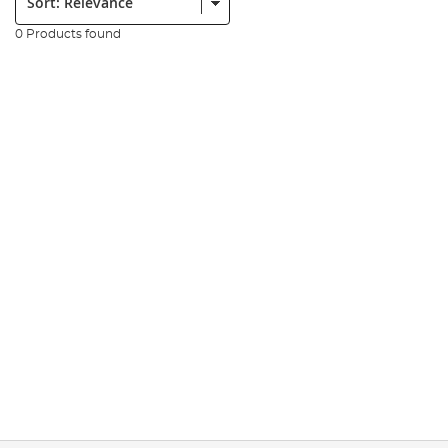
0 Products found