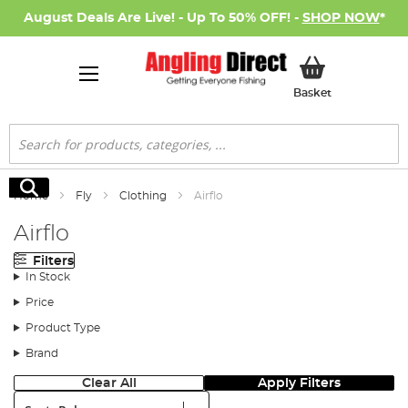
August Deals Are Live! - Up To 50% OFF! -
SHOP NOW
*
My Basket
Basket
Search
Search
Home
Fly
Clothing
Airflo
Airflo
Filters
In Stock
Price
Product Type
Brand
Clear All
Apply Filters
Sort: