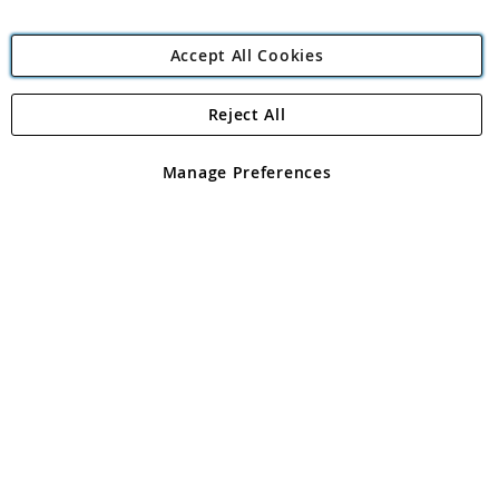
Accept All Cookies
Reject All
Copyright 1997 - 2026
Angling Direct Plc
. All rights reserved.
Angling Direct plc, 2D Wendover Road, Rackheath Industrial
Estate, Norwich, Norfolk, NR13 6LH, United Kingdom. Company
Manage Preferences
registered in England and Wales No 05151321. VAT No GB 152140945
Exclusions apply. Errors and omissions excepted