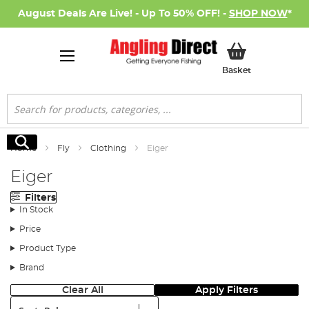
August Deals Are Live! - Up To 50% OFF! -
SHOP NOW
*
My Basket
Basket
Search
Search
Home
Fly
Clothing
Eiger
Eiger
Filters
In Stock
Price
Product Type
Brand
Clear All
Apply Filters
Sort: