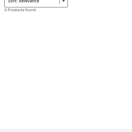
0 Products found