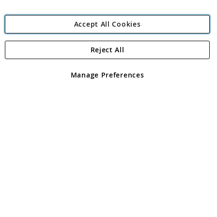
Accept All Cookies
Reject All
Copyright 1997 - 2026
Angling Direct Plc
. All rights reserved.
Angling Direct plc, 2D Wendover Road, Rackheath Industrial
Estate, Norwich, Norfolk, NR13 6LH, United Kingdom. Company
Manage Preferences
registered in England and Wales No 05151321. VAT No GB 152140945
Exclusions apply. Errors and omissions excepted