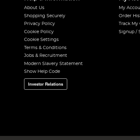
About Us
My Accou
Shopping Securely
Order His
Privacy Policy
Track My
Cookie Policy
Signup / 
Cookie Settings
Terms & Conditions
Jobs & Recruitment
Modern Slavery Statement
Show Help Code
Investor Relations