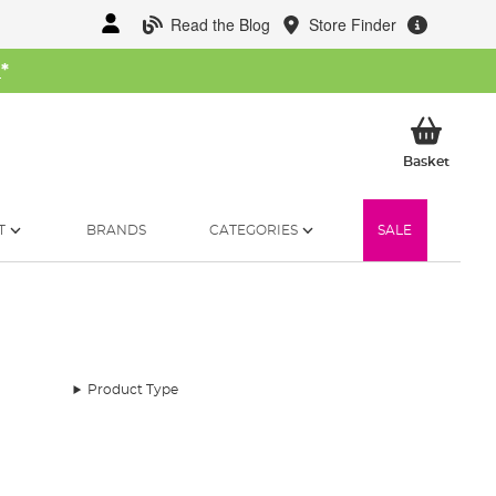
Read the Blog
Store Finder
W
*
My Ba
Basket
T
BRANDS
CATEGORIES
SALE
Product Type