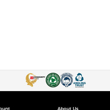
ount
About Us