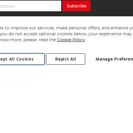
Subscribe
s to improve our services, make personal offers, and enhance y
f you do not accept optional cookies below, your experience may b
now more, please, read the
Cookie Policy
Copyright 1997 - 2026
Angling Direct Plc
. All rights reserved.
ept All Cookies
Reject All
Manage Prefere
ial Estate, Norwich, Norfolk, NR13 6LH, United Kingdom. Company register
Exclusions apply. Errors and omissions excepted