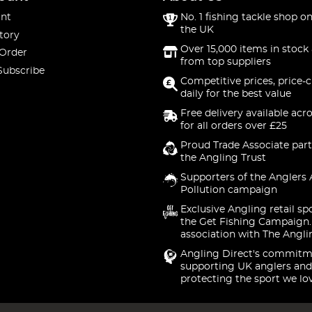
nt
No. 1 fishing tackle shop on
the UK
tory
Over 15,000 items in stock 
 Order
from top suppliers
Subscribe
Competitive prices, price-
daily for the best value
Free delivery available acr
for all orders over £25
Proud Trade Associate part
the Angling Trust
Supporters of the Anglers 
Pollution campaign
Exclusive Angling retail sp
the Get Fishing Campaign.
association with The Angli
Angling Direct's commitm
supporting UK anglers and
protecting the sport we lo