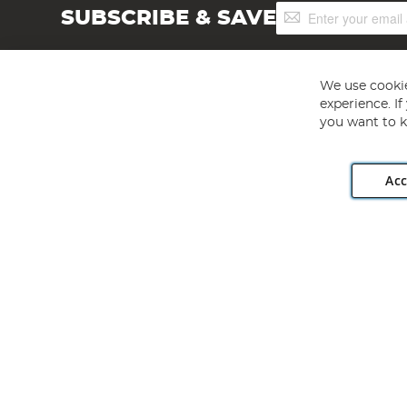
Sign
SUBSCRIBE & SAVE
Up
for
Our
Newsletter:
We use cookie
experience. I
you want to k
Acc
Angling Direct plc, 2D Wendover Road, Rackheath Industr