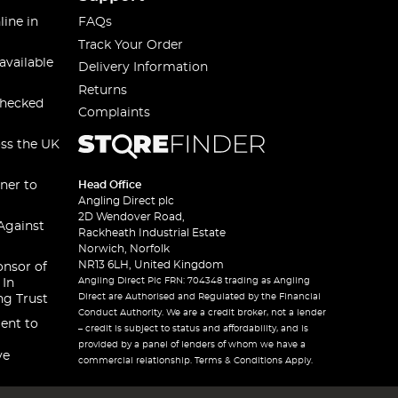
line in
FAQs
Track Your Order
available
Delivery Information
Returns
checked
Complaints
oss the UK
ner to
Head Office
Angling Direct plc
2D Wendover Road,
Against
Rackheath Industrial Estate
Norwich, Norfolk
NR13 6LH, United Kingdom
onsor of
Angling Direct Plc FRN: 704348 trading as Angling
 In
Direct are Authorised and Regulated by the Financial
ng Trust
Conduct Authority. We are a credit broker, not a lender
ent to
– credit is subject to status and affordability, and is
provided by a panel of lenders of whom we have a
ve
commercial relationship. Terms & Conditions Apply.