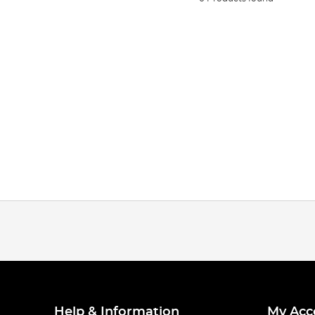
Help & Information
My Acc