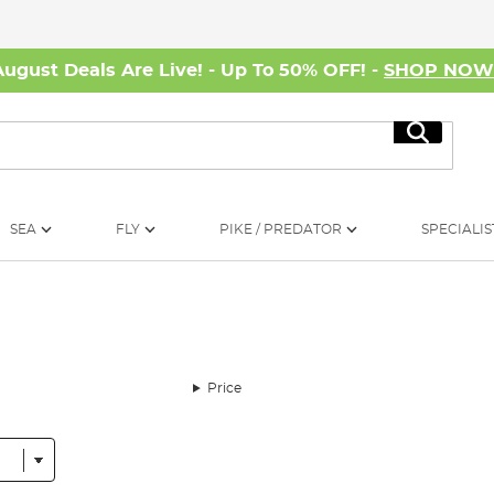
August Deals Are Live! - Up To 50% OFF! -
SHOP NO
Search
SEA
FLY
PIKE / PREDATOR
SPECIALIS
Price