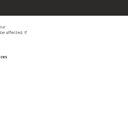
our
e affected. If
nces
ed in England and Wales No 05151321. VAT No GB 152140945