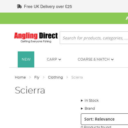
Skip
Free UK Delivery over £25
to
Content
Search
NEW
CARP
COARSE & MATCH
Home
Fly
Clothing
Scierra
Scierra
In Stock
Brand
Sort:
0 Products found