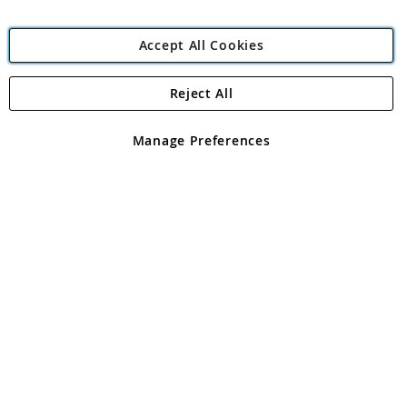
Accept All Cookies
Reject All
Copyright 1997 - 2026
Angling Direct Plc
. All rights reserved.
Angling Direct plc, 2D Wendover Road, Rackheath Industrial
Estate, Norwich, Norfolk, NR13 6LH, United Kingdom. Company
Manage Preferences
registered in England and Wales No 05151321. VAT No GB 152140945
Exclusions apply. Errors and omissions excepted