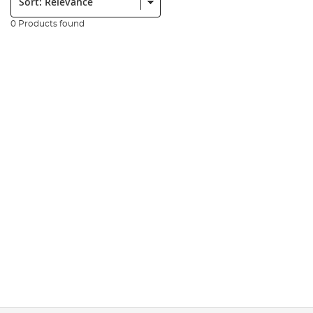
0 Products found