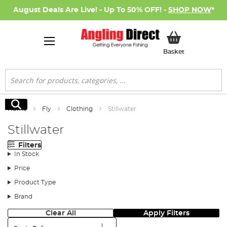
August Deals Are Live! - Up To 50% OFF! -
SHOP NOW
*
My Basket
Basket
Search
Search
Home
Fly
Clothing
Stillwater
Stillwater
Filters
In Stock
Price
Product Type
Brand
Clear All
Apply Filters
Sort: