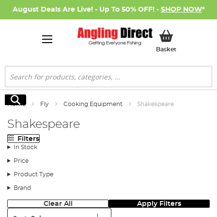
August Deals Are Live! - Up To 50% OFF! -
SHOP NOW
*
My Basket
Basket
Search
Search
Home
Fly
Cooking Equipment
Shakespeare
Shakespeare
Filters
In Stock
Price
Product Type
Brand
Clear All
Apply Filters
Sort: