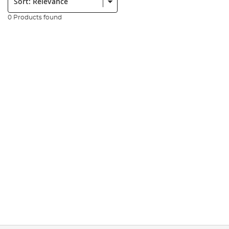
0 Products found