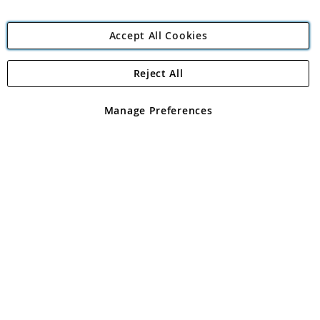
Accept All Cookies
Reject All
Copyright 1997 - 2026
Angling Direct Plc
. All rights reserved.
Angling Direct plc, 2D Wendover Road, Rackheath Industrial
Estate, Norwich, Norfolk, NR13 6LH, United Kingdom. Company
Manage Preferences
registered in England and Wales No 05151321. VAT No GB 152140945
Exclusions apply. Errors and omissions excepted