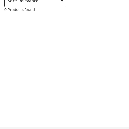
0 Products found