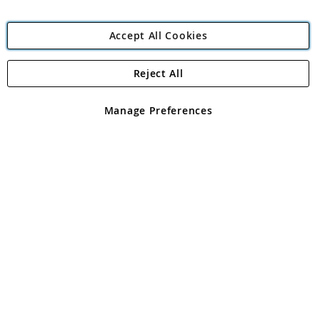
Accept All Cookies
Reject All
Copyright 1997 - 2026
Angling Direct Plc
. All rights reserved.
Angling Direct plc, 2D Wendover Road, Rackheath Industrial
Estate, Norwich, Norfolk, NR13 6LH, United Kingdom. Company
Manage Preferences
registered in England and Wales No 05151321. VAT No GB 152140945
Exclusions apply. Errors and omissions excepted