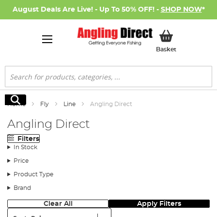
August Deals Are Live! - Up To 50% OFF! -
SHOP NOW
*
My Basket
Basket
Search
Search
Home
Fly
Line
Angling Direct
Angling Direct
Filters
In Stock
Price
Product Type
Brand
Clear All
Apply Filters
Sort: