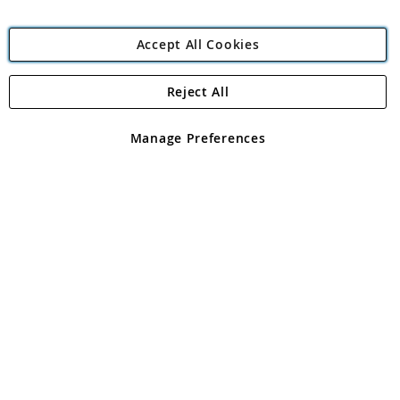
Accept All Cookies
Reject All
Copyright 1997 - 2026
Angling Direct Plc
. All rights reserved.
Angling Direct plc, 2D Wendover Road, Rackheath Industrial
Estate, Norwich, Norfolk, NR13 6LH, United Kingdom. Company
Manage Preferences
registered in England and Wales No 05151321. VAT No GB 152140945
Exclusions apply. Errors and omissions excepted