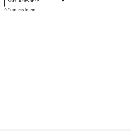
0 Products found