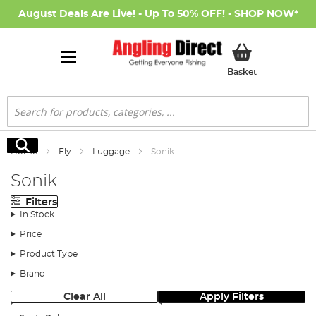
August Deals Are Live! - Up To 50% OFF! -
SHOP NOW
*
My Basket
Basket
Search
Search
Home
Fly
Luggage
Sonik
Sonik
Filters
In Stock
Price
Product Type
Brand
Clear All
Apply Filters
Sort: