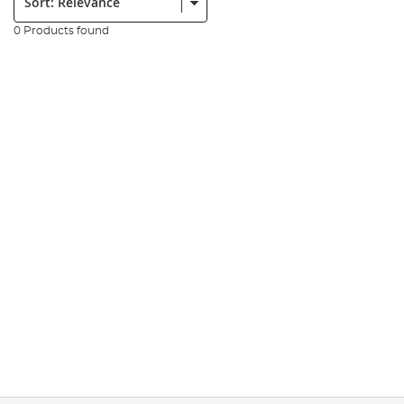
0 Products found