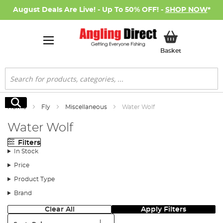
August Deals Are Live! - Up To 50% OFF! -
SHOP NOW
*
My Basket
Basket
Search
Search
Home
Fly
Miscellaneous
Water Wolf
Water Wolf
Filters
In Stock
Price
Product Type
Brand
Clear All
Apply Filters
Sort: