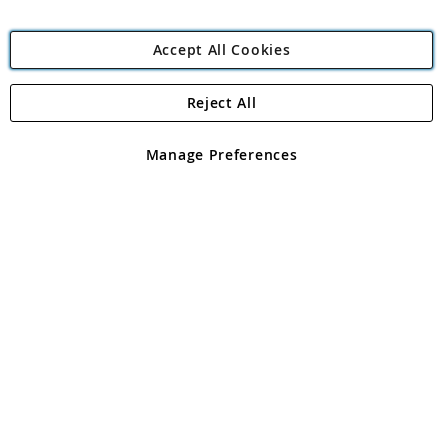
Accept All Cookies
Reject All
Copyright 1997 - 2026
Angling Direct Plc
. All rights reserved.
Angling Direct plc, 2D Wendover Road, Rackheath Industrial
Estate, Norwich, Norfolk, NR13 6LH, United Kingdom. Company
Manage Preferences
registered in England and Wales No 05151321. VAT No GB 152140945
Exclusions apply. Errors and omissions excepted