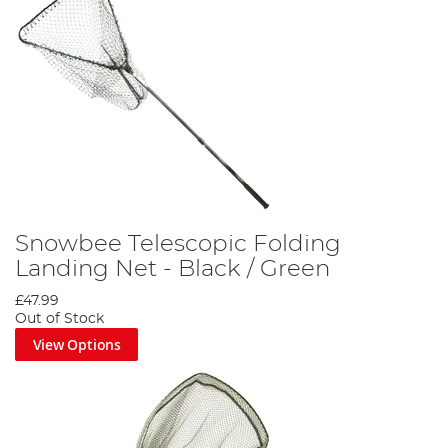
Snowbee Telescopic Folding
Landing Net - Black / Green
£47.99
Out of Stock
View Options