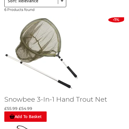
6 Products found
-1%
Snowbee 3-In-1 Hand Trout Net
£55.99
£54.99
Add To Basket