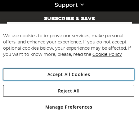
Support
SUBSCRIBE & SAVE
Sign
Up
for
We use cookies to improve our services, make personal
Subscribe
Our
offers, and enhance your experience. If you do not accept
Newsletter:
optional cookies below, your experience may be affected. If
you want to know more, please, read the
Cookie Policy
Accept All Cookies
Reject All
Copyright 1997 - 2026
Angling Direct Plc
. All rights reserved.
Angling Direct plc, 2D Wendover Road, Rackheath Industrial
Estate, Norwich, Norfolk, NR13 6LH, United Kingdom. Company
Manage Preferences
registered in England and Wales No 05151321. VAT No GB 152140945
Exclusions apply. Errors and omissions excepted