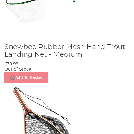
Snowbee Rubber Mesh Hand Trout
Landing Net - Medium
£39.99
Out of Stock
Add To Basket