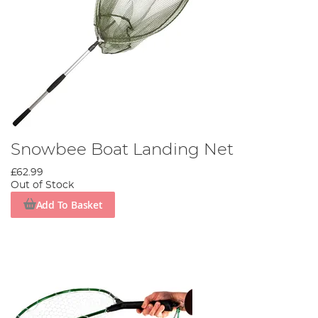
Snowbee Boat Landing Net
£62.99
Out of Stock
Add To Basket