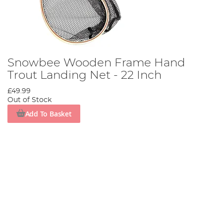
Snowbee Wooden Frame Hand
Trout Landing Net - 22 Inch
£49.99
Out of Stock
Add To Basket