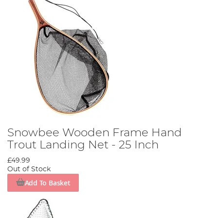
Snowbee Wooden Frame Hand
Trout Landing Net - 25 Inch
£49.99
Out of Stock
Add To Basket