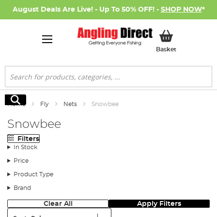
August Deals Are Live! - Up To 50% OFF! -
SHOP NOW
*
My Basket
Basket
Search
Search
Home
Fly
Nets
Snowbee
Snowbee
Filters
In Stock
Price
Product Type
Brand
Clear All
Apply Filters
Sort: