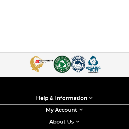
Help & Information
My Account
About Us