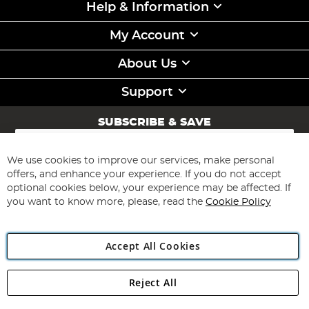
Help & Information
My Account
About Us
Support
SUBSCRIBE & SAVE
Sign
Up
for
We use cookies to improve our services, make personal
Subscribe
Our
offers, and enhance your experience. If you do not accept
Newsletter:
optional cookies below, your experience may be affected. If
you want to know more, please, read the
Cookie Policy
Accept All Cookies
Reject All
Copyright 1997 - 2026
Angling Direct Plc
. All rights reserved.
Angling Direct plc, 2D Wendover Road, Rackheath Industrial