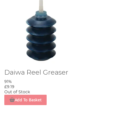
Daiwa Reel Greaser
91%
£9.19
Out of Stock
Add To Basket