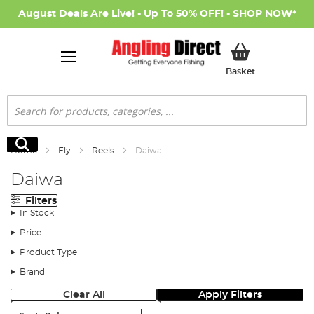
August Deals Are Live! - Up To 50% OFF! -
SHOP NOW
*
My Basket
Basket
Search
Search
Home
Fly
Reels
Daiwa
Daiwa
Filters
In Stock
Price
Product Type
Brand
Clear All
Apply Filters
Sort: