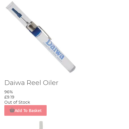
Daiwa Reel Oiler
96%
£9.19
Out of Stock
Add To Basket