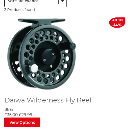
3 Products found
up to
-14%
Daiwa Wilderness Fly Reel
88%
£35.00
£29.99
View Options