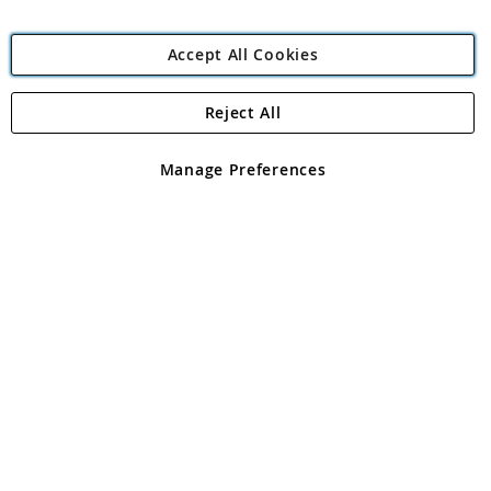
Accept All Cookies
Reject All
Copyright 1997 - 2026
Angling Direct Plc
. All rights reserved.
Angling Direct plc, 2D Wendover Road, Rackheath Industrial
Estate, Norwich, Norfolk, NR13 6LH, United Kingdom. Company
Manage Preferences
registered in England and Wales No 05151321. VAT No GB 152140945
Exclusions apply. Errors and omissions excepted