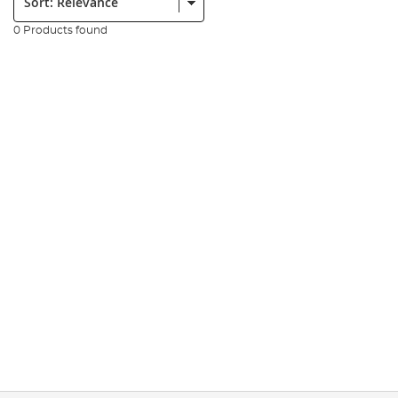
0 Products found