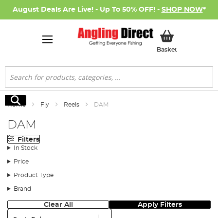
August Deals Are Live! - Up To 50% OFF! -
SHOP NOW
*
My Basket
Basket
Search
Search
Home
Fly
Reels
DAM
DAM
Filters
In Stock
Price
Product Type
Brand
Clear All
Apply Filters
Sort: