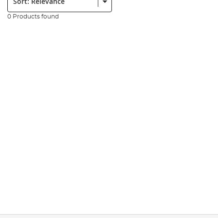
0 Products found