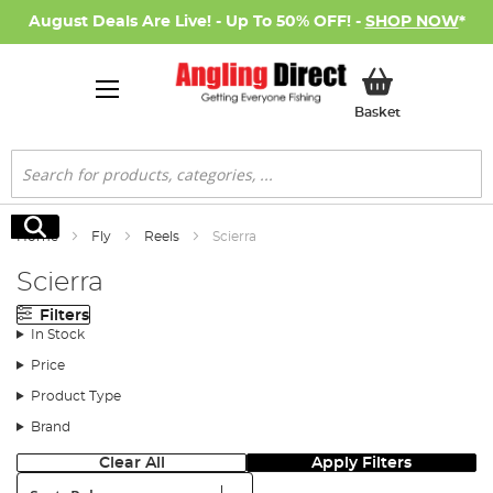
August Deals Are Live! - Up To 50% OFF! -
SHOP NOW
*
My Basket
Basket
Search
Search
Home
Fly
Reels
Scierra
Scierra
Filters
In Stock
Price
Product Type
Brand
Clear All
Apply Filters
Sort: