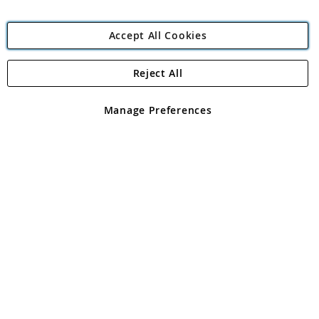
Accept All Cookies
Reject All
Copyright 1997 - 2026
Angling Direct Plc
. All rights reserved.
Angling Direct plc, 2D Wendover Road, Rackheath Industrial
Estate, Norwich, Norfolk, NR13 6LH, United Kingdom. Company
Manage Preferences
registered in England and Wales No 05151321. VAT No GB 152140945
Exclusions apply. Errors and omissions excepted