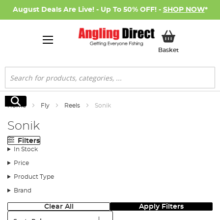
August Deals Are Live! - Up To 50% OFF! -
SHOP NOW
*
My Basket
Basket
Search
Search
Home
Fly
Reels
Sonik
Sonik
Filters
In Stock
Price
Product Type
Brand
Clear All
Apply Filters
Sort: