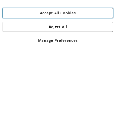
Accept All Cookies
Reject All
Copyright 1997 - 2026
Angling Direct Plc
. All rights reserved.
Angling Direct plc, 2D Wendover Road, Rackheath Industrial
Estate, Norwich, Norfolk, NR13 6LH, United Kingdom. Company
Manage Preferences
registered in England and Wales No 05151321. VAT No GB 152140945
Exclusions apply. Errors and omissions excepted