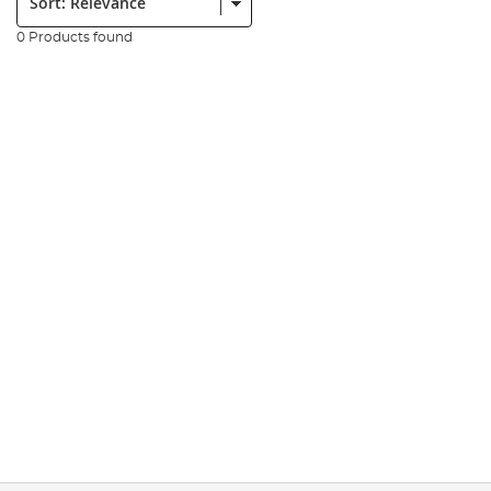
0 Products found