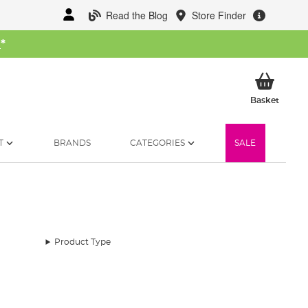
Read the Blog
Store Finder
W
*
My Ba
Basket
T
BRANDS
CATEGORIES
SALE
Product Type