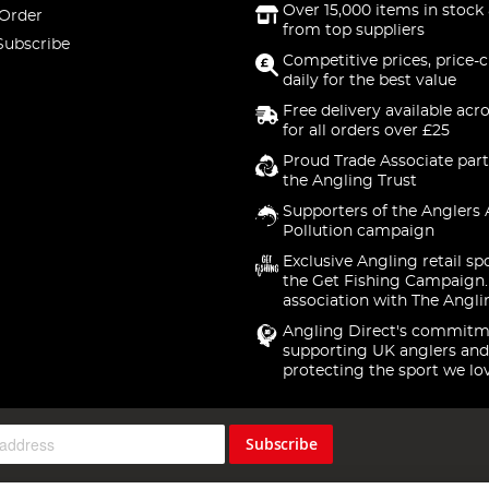
Over 15,000 items in stock 
 Order
from top suppliers
Subscribe
Competitive prices, price-
daily for the best value
Free delivery available acr
for all orders over £25
Proud Trade Associate part
the Angling Trust
Supporters of the Anglers 
Pollution campaign
Exclusive Angling retail sp
the Get Fishing Campaign.
association with The Angli
Angling Direct's commitm
supporting UK anglers and
protecting the sport we lo
Subscribe