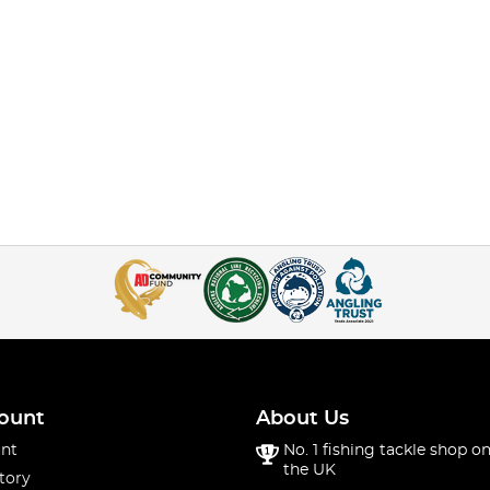
ount
About Us
nt
No. 1 fishing tackle shop on
the UK
tory