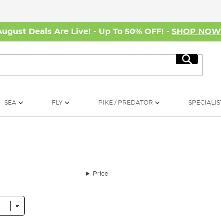
August Deals Are Live! - Up To 50% OFF! -
SHOP NO
Search
SEA
FLY
PIKE / PREDATOR
SPECIALIS
Price