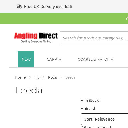
Skip
Free UK Delivery over £25
to
Content
Search
NEW
CARP
COARSE & MATCH
Home
Fly
Rods
Leeda
Leeda
In Stock
Brand
Sort:
2 Products found