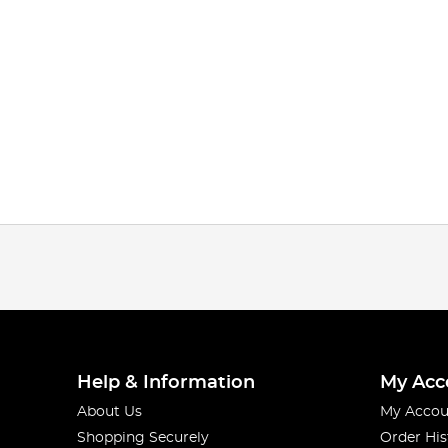
Help & Information
My Acc
About Us
My Accou
Shopping Securely
Order His