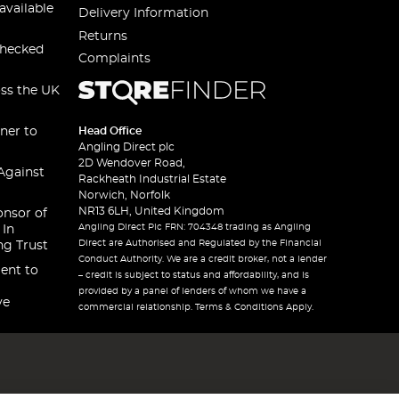
available
Delivery Information
Returns
checked
Complaints
oss the UK
ner to
Head Office
Angling Direct plc
2D Wendover Road,
Against
Rackheath Industrial Estate
Norwich, Norfolk
NR13 6LH, United Kingdom
onsor of
Angling Direct Plc FRN: 704348 trading as Angling
 In
Direct are Authorised and Regulated by the Financial
ng Trust
Conduct Authority. We are a credit broker, not a lender
ent to
– credit is subject to status and affordability, and is
provided by a panel of lenders of whom we have a
ve
commercial relationship. Terms & Conditions Apply.