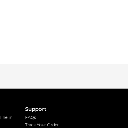
Support
line in
FAQs
Track Your Order