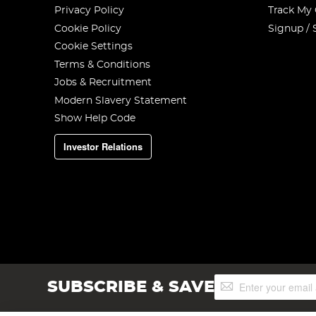
Privacy Policy
Track My
Cookie Policy
Signup / 
Cookie Settings
Terms & Conditions
Jobs & Recruitment
Modern Slavery Statement
Show Help Code
Investor Relations
Sign
SUBSCRIBE & SAVE
Up
for