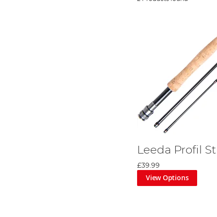
Leeda Profil S
£39.99
View Options