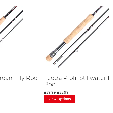
tream Fly Rod
Leeda Profil Stillwater F
Rod
£39.99
£35.99
View Options