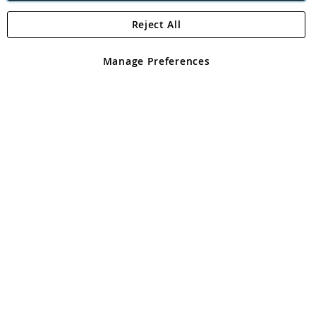
Reject All
Copyright 1997 - 2026
Angling Direct Plc
. All rights reserved.
Angling Direct plc, 2D Wendover Road, Rackheath Industrial
Estate, Norwich, Norfolk, NR13 6LH, United Kingdom. Company
Manage Preferences
registered in England and Wales No 05151321. VAT No GB 152140945
Exclusions apply. Errors and omissions excepted