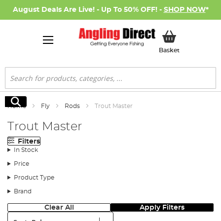
August Deals Are Live! - Up To 50% OFF! -
SHOP NOW
*
My Basket
Basket
Search
Search
Home
Fly
Rods
Trout Master
Trout Master
Filters
In Stock
Price
Product Type
Brand
Clear All
Apply Filters
Sort: