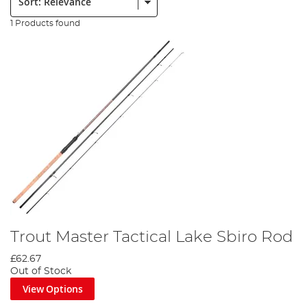
1 Products found
Trout Master Tactical Lake Sbiro Rod
£62.67
Out of Stock
View Options