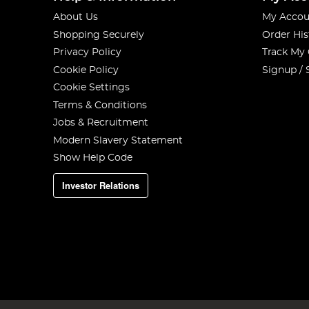
About Us
My Accou
Shopping Securely
Order His
Privacy Policy
Track My
Cookie Policy
Signup / 
Cookie Settings
Terms & Conditions
Jobs & Recruitment
Modern Slavery Statement
Show Help Code
Investor Relations