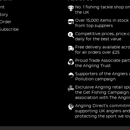
nt
No. 1 fishing tackle shop on
the UK
tory
Over 15,000 items in stock 
 Order
from top suppliers
Subscribe
Competitive prices, price-
daily for the best value
Free delivery available acr
for all orders over £25
Proud Trade Associate part
the Angling Trust
Supporters of the Anglers 
Pollution campaign
Exclusive Angling retail sp
the Get Fishing Campaign.
association with The Angli
Angling Direct's commitm
supporting UK anglers and
protecting the sport we lo