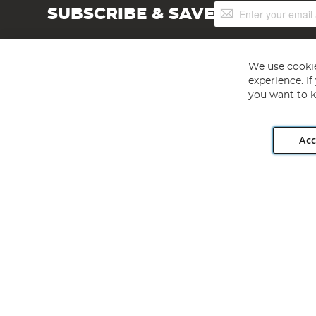
Sign
SUBSCRIBE & SAVE
Up
for
Our
Newsletter:
We use cookie
experience. I
you want to k
Acc
Angling Direct plc, 2D Wendover Road, Rackheath Industr