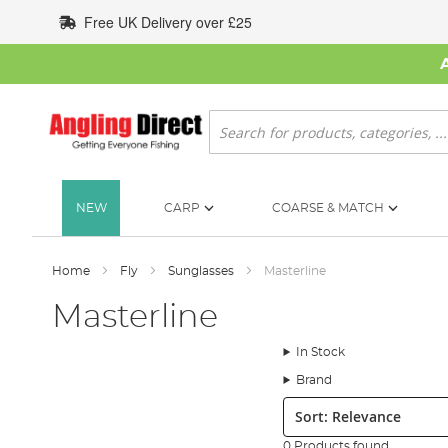
Skip
Free UK Delivery over £25
to
Content
Search
NEW
CARP
COARSE & MATCH
Home
Fly
Sunglasses
Masterline
Masterline
In Stock
Brand
Sort:
0 Products found