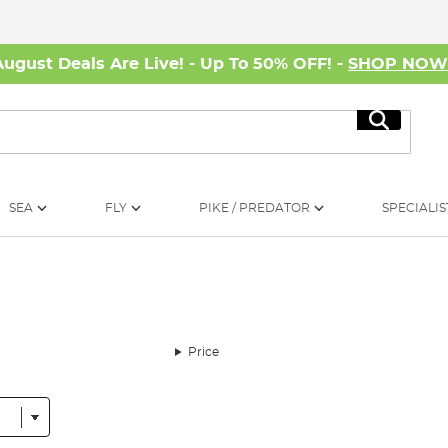
August Deals Are Live! - Up To 50% OFF! -
SHOP NO
Search
SEA
FLY
PIKE / PREDATOR
SPECIALIS
Price