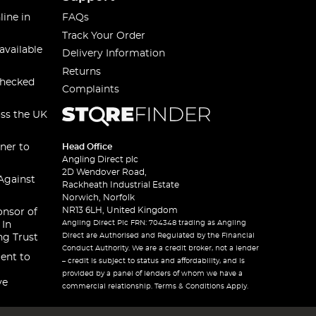
line in
FAQs
Track Your Order
available
Delivery Information
Returns
checked
Complaints
oss the UK
ner to
Head Office
Angling Direct plc
2D Wendover Road,
Against
Rackheath Industrial Estate
Norwich, Norfolk
NR13 6LH, United Kingdom
onsor of
Angling Direct Plc FRN: 704348 trading as Angling
 In
Direct are Authorised and Regulated by the Financial
ng Trust
Conduct Authority. We are a credit broker, not a lender
ent to
– credit is subject to status and affordability, and is
provided by a panel of lenders of whom we have a
ve
commercial relationship. Terms & Conditions Apply.