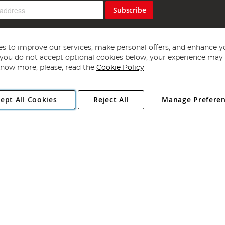
Subscribe
s to improve our services, make personal offers, and enhance y
f you do not accept optional cookies below, your experience may b
now more, please, read the
Cookie Policy
Copyright 1997 - 2026
Angling Direct Plc
. All rights reserved.
ept All Cookies
Reject All
Manage Prefere
ial Estate, Norwich, Norfolk, NR13 6LH, United Kingdom. Company register
Exclusions apply. Errors and omissions excepted