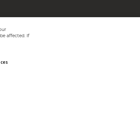
our
e affected. If
nces
ed in England and Wales No 05151321. VAT No GB 152140945