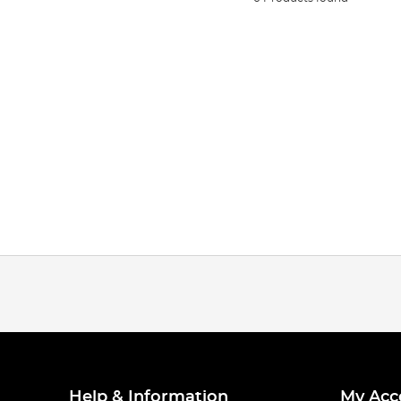
Help & Information
My Acc