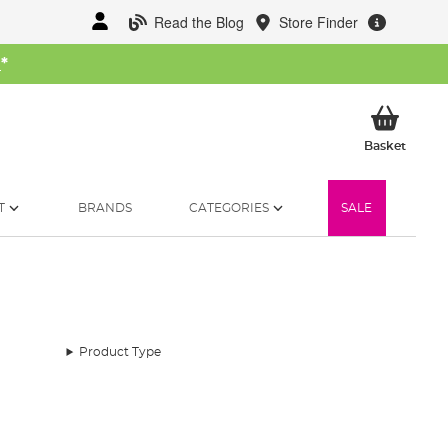
Read the Blog
Store Finder
W
*
My Ba
Basket
T
BRANDS
CATEGORIES
SALE
Product Type