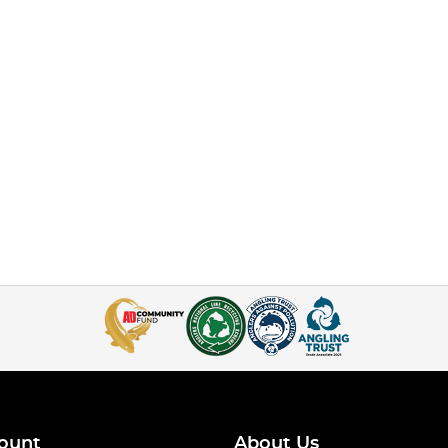
ount
About Us