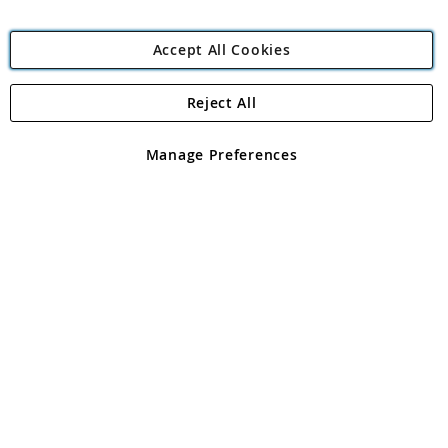
Accept All Cookies
Reject All
Copyright 1997 - 2026
Angling Direct Plc
. All rights reserved.
Angling Direct plc, 2D Wendover Road, Rackheath Industrial
Estate, Norwich, Norfolk, NR13 6LH, United Kingdom. Company
Manage Preferences
registered in England and Wales No 05151321. VAT No GB 152140945
Exclusions apply. Errors and omissions excepted