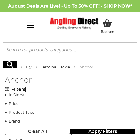
August Deals Are Live! - Up To 50% OFF! -
SHOP NOW
*
My Basket
Basket
Search
Search
Home
Fly
Terminal Tackle
Anchor
Anchor
Filters
In Stock
Price
Product Type
Brand
Clear All
Apply Filters
Sort: