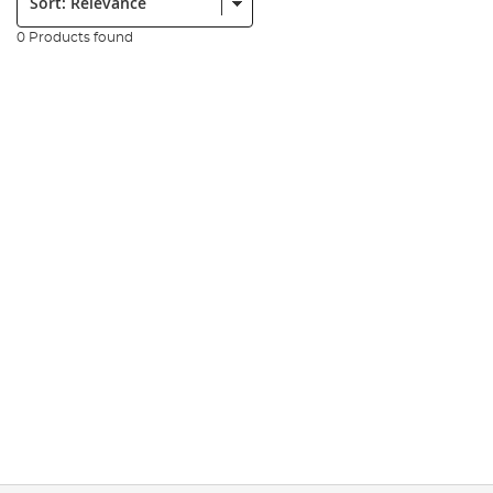
0 Products found