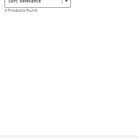
0 Products found