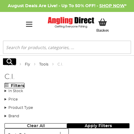
August Deals Are Live! - Up To 50% OFF! -
SHOP NOW
*
My Basket
Basket
Search
Search
Home
Fly
Tools
C.I.
C.I.
Filters
In Stock
Price
Product Type
Brand
Clear All
Apply Filters
Sort: