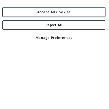
Accept All Cookies
Reject All
Copyright 1997 - 2026
Angling Direct Plc
. All rights reserved.
Angling Direct plc, 2D Wendover Road, Rackheath Industrial
Estate, Norwich, Norfolk, NR13 6LH, United Kingdom. Company
Manage Preferences
registered in England and Wales No 05151321. VAT No GB 152140945
Exclusions apply. Errors and omissions excepted