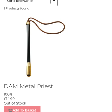
1 Products found
DAM Metal Priest
100%
£14.99
Out of Stock
Add To Basket