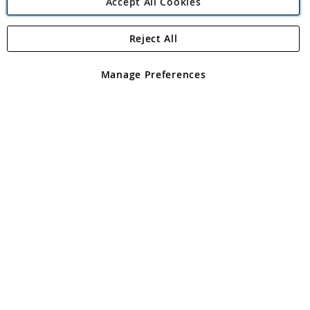
Accept All Cookies
Reject All
Copyright 1997 - 2026
Angling Direct Plc
. All rights reserved.
Angling Direct plc, 2D Wendover Road, Rackheath Industrial
Estate, Norwich, Norfolk, NR13 6LH, United Kingdom. Company
Manage Preferences
registered in England and Wales No 05151321. VAT No GB 152140945
Exclusions apply. Errors and omissions excepted