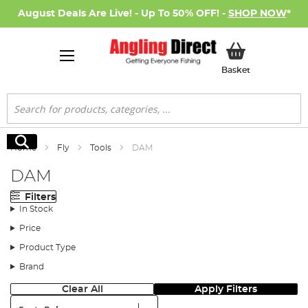
August Deals Are Live! - Up To 50% OFF! -
SHOP NOW
*
My Basket
Basket
Search
Search
Home
Fly
Tools
DAM
DAM
Filters
In Stock
Price
Product Type
Brand
Clear All
Apply Filters
Sort: