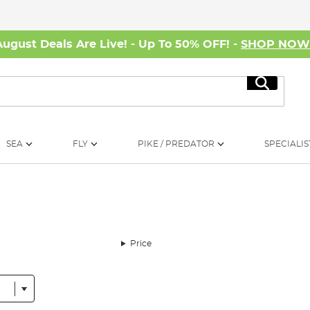
August Deals Are Live! - Up To 50% OFF! -
SHOP NO
Search
SEA
FLY
PIKE / PREDATOR
SPECIALIS
Price