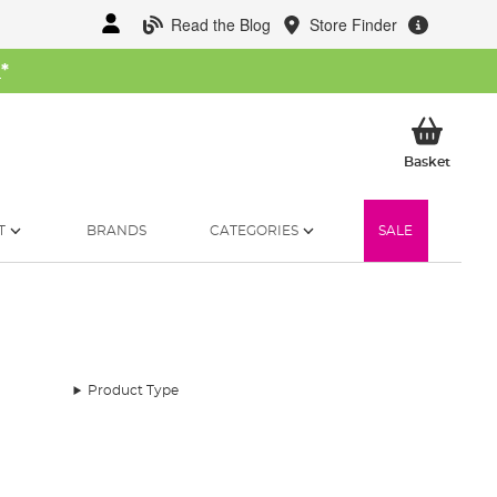
Read the Blog
Store Finder
W
*
My Ba
Basket
T
BRANDS
CATEGORIES
SALE
Product Type