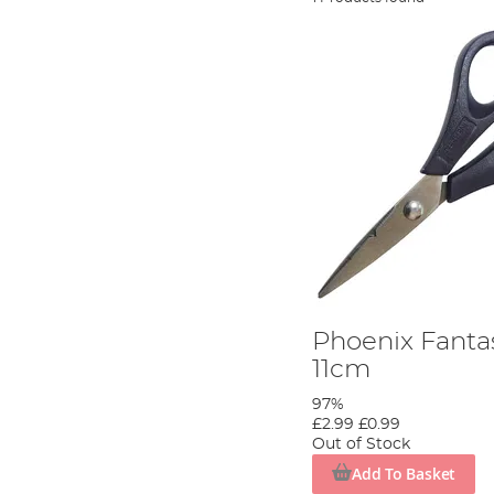
Phoenix Fantas
11cm
97%
£2.99
£0.99
Out of Stock
Add To Basket