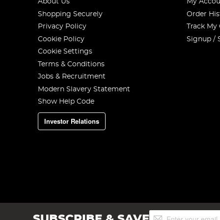
About Us
My Accou
Shopping Securely
Order His
Privacy Policy
Track My
Cookie Policy
Signup / 
Cookie Settings
Terms & Conditions
Jobs & Recruitment
Modern Slavery Statement
Show Help Code
Investor Relations
Sign
SUBSCRIBE & SAVE