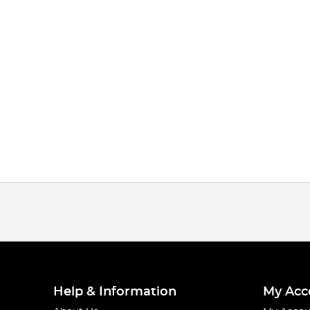
Help & Information
My Acc