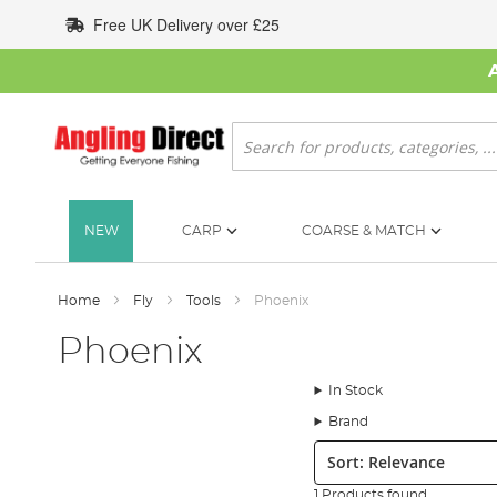
Skip
Free UK Delivery over £25
to
Content
Search
NEW
CARP
COARSE & MATCH
Home
Fly
Tools
Phoenix
Phoenix
In Stock
Brand
Sort:
1 Products found