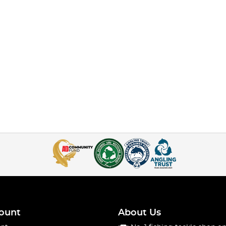
ount
About Us