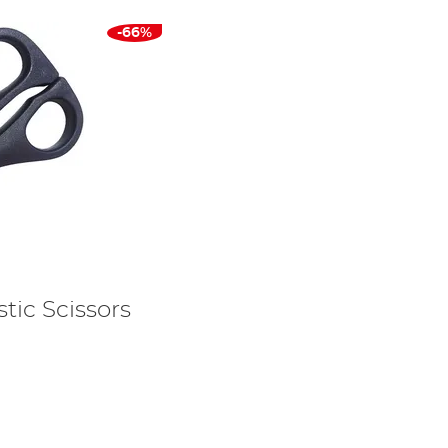
-66%
tic Scissors