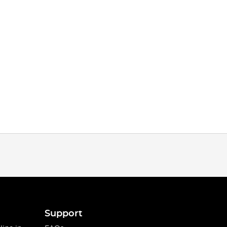
Support