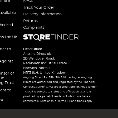
line in
FAQs
Track Your Order
available
Delivery Information
Returns
checked
Complaints
oss the UK
ner to
Head Office
Angling Direct plc
2D Wendover Road,
Against
Rackheath Industrial Estate
Norwich, Norfolk
NR13 6LH, United Kingdom
onsor of
Angling Direct Plc FRN: 704348 trading as Angling
 In
Direct are Authorised and Regulated by the Financial
ng Trust
Conduct Authority. We are a credit broker, not a lender
ent to
– credit is subject to status and affordability, and is
provided by a panel of lenders of whom we have a
ve
commercial relationship. Terms & Conditions Apply.