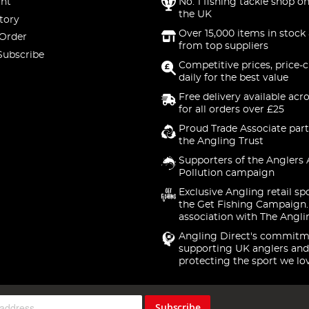
nt
No. 1 fishing tackle shop on
the UK
tory
Over 15,000 items in stock 
 Order
from top suppliers
Subscribe
Competitive prices, price-
daily for the best value
Free delivery available acr
for all orders over £25
Proud Trade Associate part
the Angling Trust
Supporters of the Anglers 
Pollution campaign
Exclusive Angling retail sp
the Get Fishing Campaign.
association with The Angli
Angling Direct's commitm
supporting UK anglers and
protecting the sport we lo
Subscribe