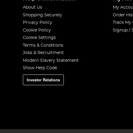
About Us
My Accou
Shopping Securely
Order His
Privacy Policy
Track My
Cookie Policy
Signup / 
Cookie Settings
Terms & Conditions
Jobs & Recruitment
Modern Slavery Statement
Show Help Code
Investor Relations