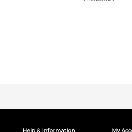
Help & Information
My Acc