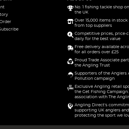
nt
No. 1 fishing tackle shop on
the UK
tory
Over 15,000 items in stock 
 Order
from top suppliers
Subscribe
Competitive prices, price-
daily for the best value
Free delivery available acr
for all orders over £25
Proud Trade Associate part
the Angling Trust
Supporters of the Anglers 
Pollution campaign
Exclusive Angling retail sp
the Get Fishing Campaign.
association with The Angli
Angling Direct's commitm
supporting UK anglers and
protecting the sport we lo