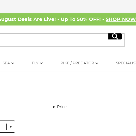
August Deals Are Live! - Up To 50% OFF! -
SHOP NO
Search
SEA
FLY
PIKE / PREDATOR
SPECIALIS
Price