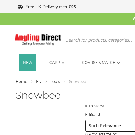
Skip
Free UK Delivery over £25
to
Content
Search
NEW
CARP
COARSE & MATCH
Home
Fly
Tools
Snowbee
Snowbee
In Stock
Brand
Sort:
0 Products found