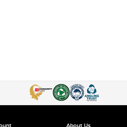
ount
About Us