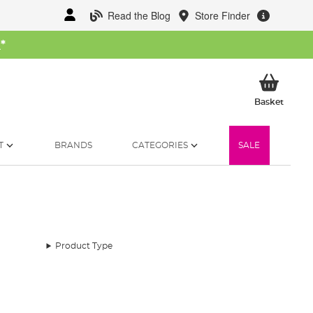
Read the Blog
Store Finder
W
*
My Ba
Basket
T
BRANDS
CATEGORIES
SALE
Product Type