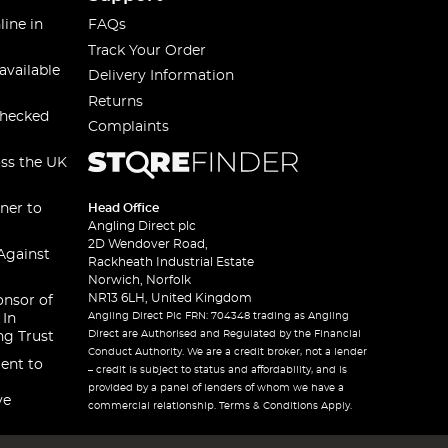
line in
FAQs
Track Your Order
available
Delivery Information
Returns
checked
Complaints
oss the UK
ner to
Head Office
Angling Direct plc
2D Wendover Road,
Against
Rackheath Industrial Estate
Norwich, Norfolk
NR13 6LH, United Kingdom
onsor of
Angling Direct Plc FRN: 704348 trading as Angling
 In
Direct are Authorised and Regulated by the Financial
ng Trust
Conduct Authority. We are a credit broker, not a lender
ent to
– credit is subject to status and affordability, and is
provided by a panel of lenders of whom we have a
ve
commercial relationship. Terms & Conditions Apply.