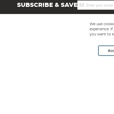
Sign
SUBSCRIBE & SAVE
Up
for
Our
Newsletter:
We use cookie
experience. I
you want to k
Acc
Angling Direct plc, 2D Wendover Road, Rackheath Industr