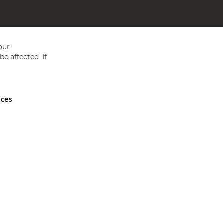
our
e affected. If
nces
ed in England and Wales No 05151321. VAT No GB 152140945