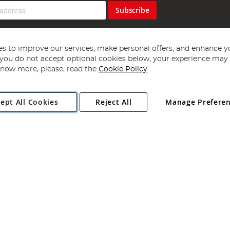
Subscribe
s to improve our services, make personal offers, and enhance y
f you do not accept optional cookies below, your experience may b
now more, please, read the
Cookie Policy
Copyright 1997 - 2026
Angling Direct Plc
. All rights reserved.
ept All Cookies
Reject All
Manage Prefere
ial Estate, Norwich, Norfolk, NR13 6LH, United Kingdom. Company register
Exclusions apply. Errors and omissions excepted