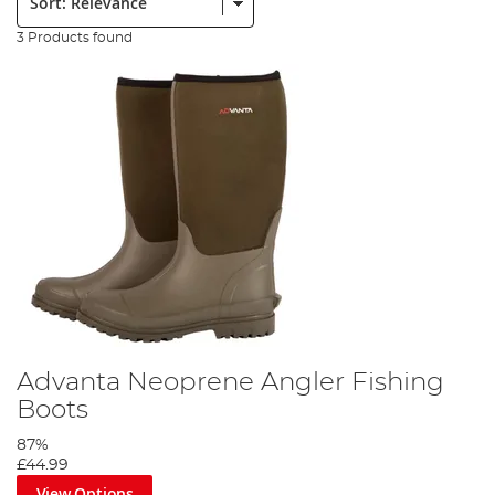
3 Products found
Advanta Neoprene Angler Fishing
Boots
87%
£44.99
View Options