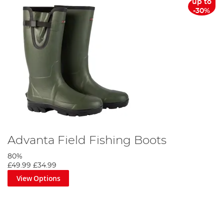
up to
-30%
Advanta Field Fishing Boots
80%
£49.99
£34.99
View Options