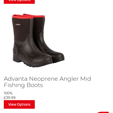
Advanta Neoprene Angler Mid
Fishing Boots
100%
£39.99
View Options