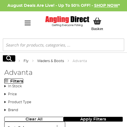
August Deals Are Live! - Up To 50% OFF! -
SHOP NOW
*
My Basket
Basket
Search
Search
Home
Fly
Waders & Boots
Advanta
Advanta
Filters
In Stock
Price
Product Type
Brand
Clear All
Apply Filters
Sort: