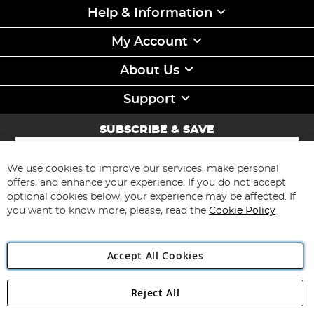
Help & Information
My Account
About Us
Support
SUBSCRIBE & SAVE
Sign
Up
for
We use cookies to improve our services, make personal
Subscribe
Our
offers, and enhance your experience. If you do not accept
Newsletter:
optional cookies below, your experience may be affected. If
you want to know more, please, read the
Cookie Policy
Accept All Cookies
Reject All
Copyright 1997 - 2026
Angling Direct Plc
. All rights reserved.
Angling Direct plc, 2D Wendover Road, Rackheath Industrial