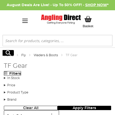
August Deals Are Live! - Up To 50% OFF! -
SHOP NOW
*
My Basket
Basket
Search
Search
Home
Fly
Waders & Boots
TF Gear
TF Gear
Filters
In Stock
Price
Product Type
Brand
Clear All
Apply Filters
Sort: