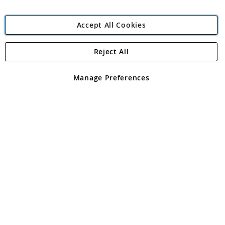
Accept All Cookies
Reject All
Copyright 1997 - 2026
Angling Direct Plc
. All rights reserved.
Angling Direct plc, 2D Wendover Road, Rackheath Industrial
Estate, Norwich, Norfolk, NR13 6LH, United Kingdom. Company
Manage Preferences
registered in England and Wales No 05151321. VAT No GB 152140945
Exclusions apply. Errors and omissions excepted