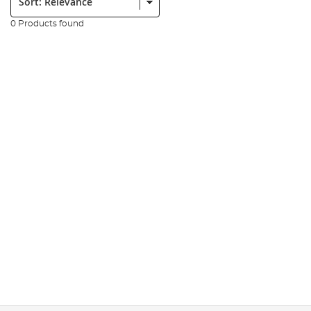
0 Products found