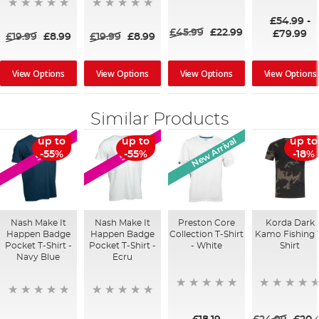
80%
£54.99
-
£45.99
£22.99
£79.99
£19.99
£8.99
£19.99
£8.99
View Options
View Options
View Options
View Options
Similar Products
New Arrival
up to
up to
up to
SALE
SALE
-55%
-55%
-18%
Nash Make It
Nash Make It
Preston Core
Korda Dark
Happen Badge
Happen Badge
Collection T-Shirt
Kamo Fishing 
Pocket T-Shirt -
Pocket T-Shirt -
- White
Shirt
Navy Blue
Ecru