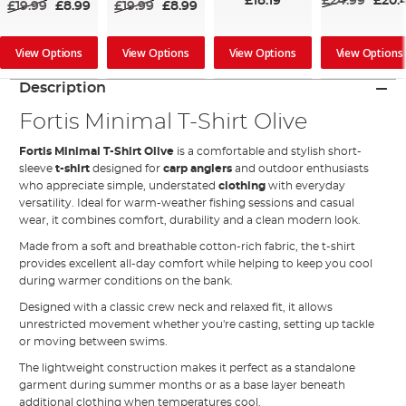
£18.19
£24.99
£20.
£19.99
£8.99
£19.99
£8.99
View Options
View Options
View Options
View Options
Description
Fortis Minimal T-Shirt Olive
Fortis Minimal T-Shirt Olive
is a comfortable and stylish short-
sleeve
t-shirt
designed for
carp anglers
and outdoor enthusiasts
who appreciate simple, understated
clothing
with everyday
versatility. Ideal for warm-weather fishing sessions and casual
wear, it combines comfort, durability and a clean modern look.
Made from a soft and breathable cotton-rich fabric, the t-shirt
provides excellent all-day comfort while helping to keep you cool
during warmer conditions on the bank.
Designed with a classic crew neck and relaxed fit, it allows
unrestricted movement whether you're casting, setting up tackle
or moving between swims.
The lightweight construction makes it perfect as a standalone
garment during summer months or as a base layer beneath
additional clothing when temperatures cool.