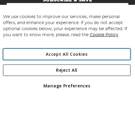
SUBSCRIBE & SAVE
Sign
Up
for
We use cookies to improve our services, make personal
Subscribe
Our
offers, and enhance your experience. If you do not accept
Newsletter:
optional cookies below, your experience may be affected. If
you want to know more, please, read the
Cookie Policy
Accept All Cookies
Reject All
Copyright 1997 - 2026
Angling Direct Plc
. All rights reserved.
Angling Direct plc, 2D Wendover Road, Rackheath Industrial
Estate, Norwich, Norfolk, NR13 6LH, United Kingdom. Company
Manage Preferences
registered in England and Wales No 05151321. VAT No GB 152140945
Exclusions apply. Errors and omissions excepted