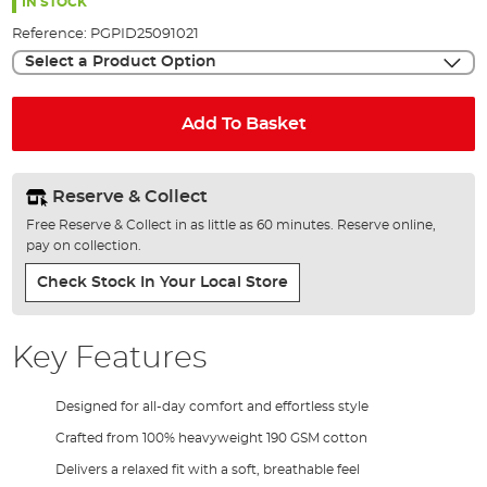
the
IN STOCK
images
Reference:
PGPID25091021
gallery
Select a Product Option
Add To Basket
Reserve & Collect
Free Reserve & Collect in as little as 60 minutes. Reserve online,
pay on collection.
Check Stock In Your Local Store
Key Features
Designed for all-day comfort and effortless style
Crafted from 100% heavyweight 190 GSM cotton
Delivers a relaxed fit with a soft, breathable feel