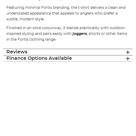
Featuring minimal Fortis branding, the t-shirt delivers a clean and
understated appearance that appeals to anglers who prefer a
subtle, modern style.
Finished in an olive colourway, it blends practicality with outdoor-
inspired styling and pairs easily with
joggers
, shorts or other items
in the Fortis clothing range.
Reviews
Finance Options Available