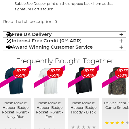
Subtle See Deeper print on the dropped back hem adds a
signature Fortis touch
Read the full description
Free UK Delivery
Interest Free Credit (0% APR)
Award Winning Customer Service
Frequently Bought Together
up to
up to
up to
up to
SALE
SALE
SALE
SALE
-55%
-55%
-50%
-38%
Nash Make It
Nash Make It
Nash Make It
Trakker TechP
Happen Badge
Happen Badge
Happen Badge
Camo Smoc
Pocket T-Shirt -
Pocket T-Shirt -
Hoody - Black
Navy Blue
Ecru