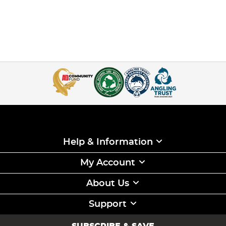
Help & Information
My Account
About Us
Support