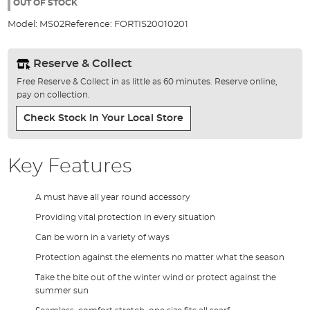
the
OUT OF STOCK
images
Model:
MS02
Reference:
FORTIS20010201
gallery
Reserve & Collect
Free Reserve & Collect in as little as 60 minutes. Reserve online,
pay on collection.
Check Stock In Your Local Store
Key Features
A must have all year round accessory
Providing vital protection in every situation
Can be worn in a variety of ways
Protection against the elements no matter what the season
Take the bite out of the winter wind or protect against the
summer sun