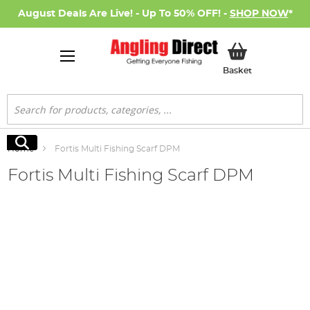
August Deals Are Live! - Up To 50% OFF! -
SHOP NOW
*
My Basket
Basket
Search
Search
Home
Fortis Multi Fishing Scarf DPM
Fortis Multi Fishing Scarf DPM
Skip
to
the
end
of
the
images
gallery