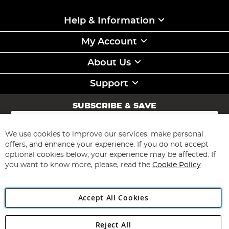
Help & Information
My Account
About Us
Support
SUBSCRIBE & SAVE
Sign
Up
for
We use cookies to improve our services, make personal
Subscribe
Our
offers, and enhance your experience. If you do not accept
Newsletter:
optional cookies below, your experience may be affected. If
you want to know more, please, read the
Cookie Policy
Accept All Cookies
Reject All
Copyright 1997 - 2026
Angling Direct Plc
. All rights reserved.