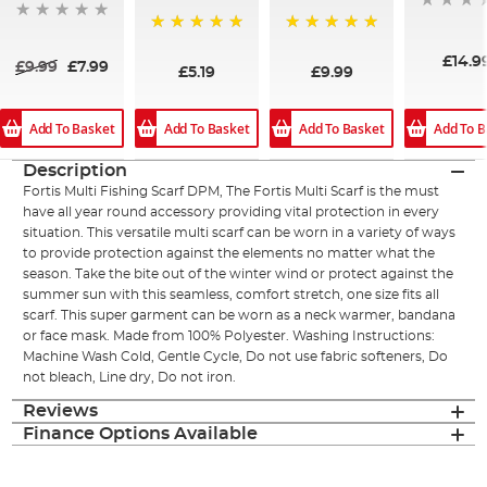
100%
100%
£14.9
£9.99
£7.99
£5.19
£9.99
Add To Basket
Add To Basket
Add To Basket
Add To B
Description
Fortis Multi Fishing Scarf DPM, The Fortis Multi Scarf is the must
have all year round accessory providing vital protection in every
situation. This versatile multi scarf can be worn in a variety of ways
to provide protection against the elements no matter what the
season. Take the bite out of the winter wind or protect against the
summer sun with this seamless, comfort stretch, one size fits all
scarf. This super garment can be worn as a neck warmer, bandana
or face mask. Made from 100% Polyester. Washing Instructions:
Machine Wash Cold, Gentle Cycle, Do not use fabric softeners, Do
not bleach, Line dry, Do not iron.
Reviews
Finance Options Available