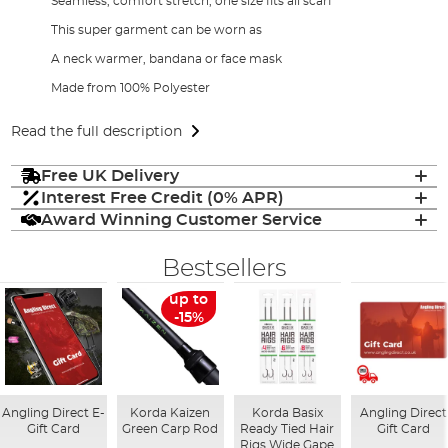
Seamless, comfort stretch, one size fits all scarf
This super garment can be worn as
A neck warmer, bandana or face mask
Made from 100% Polyester
Read the full description
Free UK Delivery
Interest Free Credit (0% APR)
Award Winning Customer Service
Bestsellers
up to
-15%
Angling Direct E-
Korda Kaizen
Korda Basix
Angling Direct
Gift Card
Green Carp Rod
Ready Tied Hair
Gift Card
Rigs Wide Gape