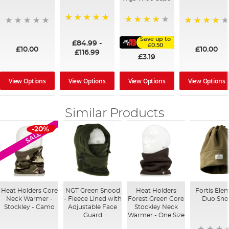
100%
91%
95%
Save up to
£84.99
-
£0.50
£10.00
£10.00
£116.99
£3.19
View Options
View Options
View Options
View Options
Similar Products
-20%
SALE
Heat Holders Core
NGT Green Snood
Heat Holders
Fortis Ele
Neck Warmer -
- Fleece Lined with
Forest Green Core
Duo Sn
Stockley - Camo
Adjustable Face
Stockley Neck
Guard
Warmer - One Size