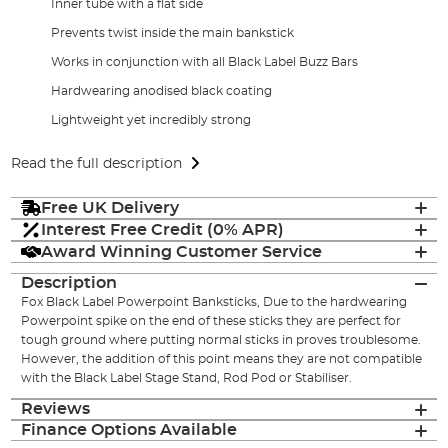
Inner tube with a flat side
Prevents twist inside the main bankstick
Works in conjunction with all Black Label Buzz Bars
Hardwearing anodised black coating
Lightweight yet incredibly strong
Read the full description
Free UK Delivery
Interest Free Credit (0% APR)
Award Winning Customer Service
Description
Fox Black Label Powerpoint Banksticks, Due to the hardwearing
Powerpoint spike on the end of these sticks they are perfect for
tough ground where putting normal sticks in proves troublesome.
However, the addition of this point means they are not compatible
with the Black Label Stage Stand, Rod Pod or Stabiliser.
Reviews
Finance Options Available