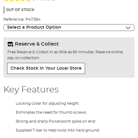
of
93%
the
OUT OF STOCK
images
Reference:
P47394
gallery
Select a Product Option
Reserve & Collect
Free Reserve & Collect in as little as 60 minutes. Reserve online,
pay on collection.
Check Stock In Your Local Store
Key Features
Locking collar for adjusting height
Eliminates the need for thumb screws
Strong and sharp Powerpoint spike on end
Supplied T-bar to help twist into hard ground