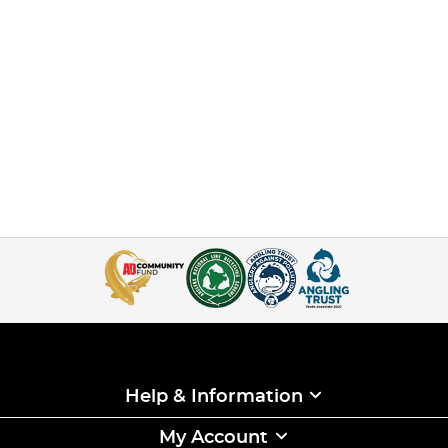
Help & Information
My Account