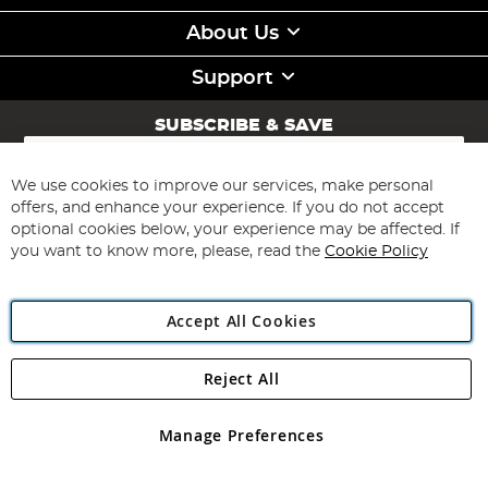
About Us
Support
SUBSCRIBE & SAVE
Sign
Up
for
We use cookies to improve our services, make personal
Subscribe
Our
offers, and enhance your experience. If you do not accept
Newsletter:
optional cookies below, your experience may be affected. If
you want to know more, please, read the
Cookie Policy
Accept All Cookies
Reject All
Copyright 1997 - 2026
Angling Direct Plc
. All rights reserved.
Angling Direct plc, 2D Wendover Road, Rackheath Industrial
Estate, Norwich, Norfolk, NR13 6LH, United Kingdom. Company
Manage Preferences
registered in England and Wales No 05151321. VAT No GB 152140945
Exclusions apply. Errors and omissions excepted