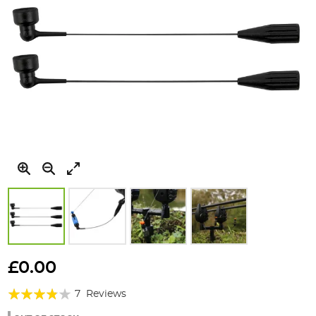
Skip
to
£0.00
the
Rating:
beginning
7
Reviews
of
74%