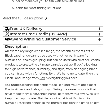
Super Soft enables you to fish with semi-slack lines
Suitable for most fishing situations
Read the full description
Free UK Delivery
Interest Free Credit (0% APR)
Award Winning Customer Service
Description
An exemplary range within a range, the Stealth elements of the
Black Label range cannot be used with other bank ware from
outside the Stealth grouping, but can be used with all other Stealth
products to create the ultimate bankside set up. If you're looking
for high performance, durability, and style, from an angling brand
you can trust, with a functionality that's bang up to date, then the
Black Label Range from
Fox
is everything you need.
As Europe's leading independent tackle brand, you might expect
Fox to sit back and relax, simply offering the same products that
have made them a household name, perhaps with a few tweaks to
keep them up to date. But that's not what took Fox from its
humble Essex beginnings to the premier position the brand enjoys