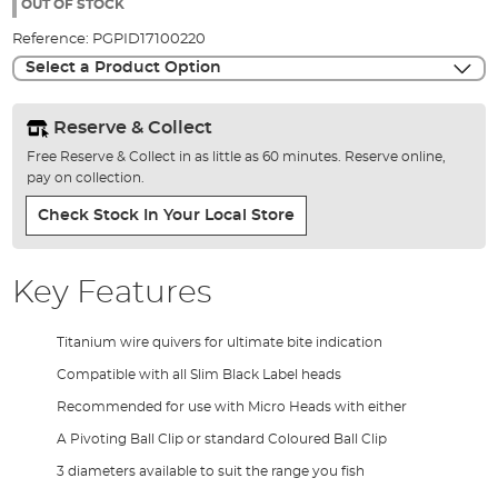
the
OUT OF STOCK
images
Reference:
PGPID17100220
gallery
Select a Product Option
Reserve & Collect
Free Reserve & Collect in as little as 60 minutes. Reserve online,
pay on collection.
Check Stock In Your Local Store
Key Features
Titanium wire quivers for ultimate bite indication
Compatible with all Slim Black Label heads
Recommended for use with Micro Heads with either
A Pivoting Ball Clip or standard Coloured Ball Clip
3 diameters available to suit the range you fish