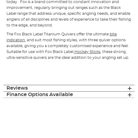
today. Fox is a brand committed to constant innovation and
improvement, regularly bringing out ranges such as the Black
Label range that address unique, specific angling needs, and enable
anglers of all disciplines and levels of experience to take their fishing
to the edge, and beyond.
The Fox Black Label Titanium Quivers offer the ultimate
bite
indication
, and suit most fishing styles, with three quiver options
available, giving you a completely customised experience and feel.
Suitable for use with Fox Black Label
Hockey Sticks
, these strong,
ultra-sensitive quivers are the ideal addition to your angling set up.
Reviews
Finance Options Available