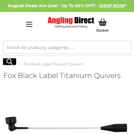
August Deals Are Live! - Up To 50% OFF! -
SHOP NOW
*
My Basket
Basket
Search
Search
Home
Fox Black Label Titanium Quivers
Fox Black Label Titanium Quivers
Skip
to
the
end
of
the
images
gallery