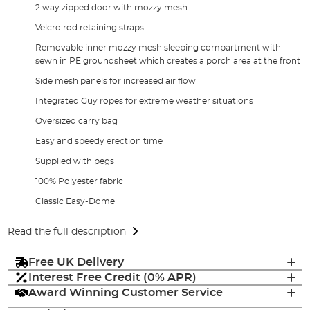
2 way zipped door with mozzy mesh
Velcro rod retaining straps
Removable inner mozzy mesh sleeping compartment with
sewn in PE groundsheet which creates a porch area at the front
Side mesh panels for increased air flow
Integrated Guy ropes for extreme weather situations
Oversized carry bag
Easy and speedy erection time
Supplied with pegs
100% Polyester fabric
Classic Easy-Dome
Read the full description
Free UK Delivery
Interest Free Credit (0% APR)
Award Winning Customer Service