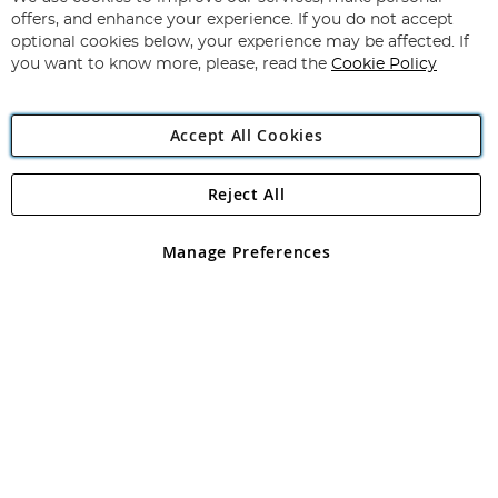
Subscribe
Our
offers, and enhance your experience. If you do not accept
Newsletter:
optional cookies below, your experience may be affected. If
you want to know more, please, read the
Cookie Policy
Accept All Cookies
Reject All
Copyright 1997 - 2026
Angling Direct Plc
. All rights reserved.
Angling Direct plc, 2D Wendover Road, Rackheath Industrial
Estate, Norwich, Norfolk, NR13 6LH, United Kingdom. Company
Manage Preferences
registered in England and Wales No 05151321. VAT No GB 152140945
Exclusions apply. Errors and omissions excepted