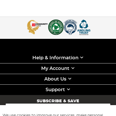
Help & Information
My Account
About Us
Support
SUBSCRIBE & SAVE
Sign
Up
for
We use cookies to improve our services, make personal