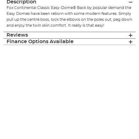
Description
Fox Continental Classic Easy-Dome® Back by popular demand the
Easy Domes have been reborn with some modern features. Simply
pull up the centre boss, lock the elbows on the poles out, peg down
and enjoy the twin skin comfort. It really is that easy!
Reviews
Finance Options Available