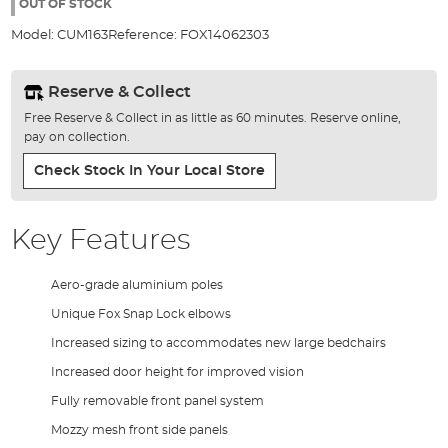
the
OUT OF STOCK
images
Model:
CUM163
Reference:
FOX14062303
gallery
Reserve & Collect
Free Reserve & Collect in as little as 60 minutes. Reserve online,
pay on collection.
Check Stock In Your Local Store
Key Features
Aero-grade aluminium poles
Unique Fox Snap Lock elbows
Increased sizing to accommodates new large bedchairs
Increased door height for improved vision
Fully removable front panel system
Mozzy mesh front side panels