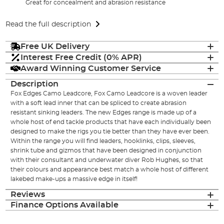
Great for concealment and abrasion resistance
Read the full description
Free UK Delivery
Interest Free Credit (0% APR)
Award Winning Customer Service
Description
Fox Edges Camo Leadcore, Fox Camo Leadcore is a woven leader
with a soft lead inner that can be spliced to create abrasion
resistant sinking leaders. The new Edges range is made up of a
whole host of end tackle products that have each individually been
designed to make the rigs you tie better than they have ever been.
Within the range you will find leaders, hooklinks, clips, sleeves,
shrink tube and gizmos that have been designed in conjunction
with their consultant and underwater diver Rob Hughes, so that
their colours and appearance best match a whole host of different
lakebed make-ups a massive edge in itself!
Reviews
Finance Options Available