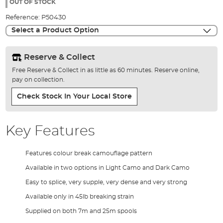
the
OUT OF STOCK
images
Reference:
P50430
gallery
Select a Product Option
Reserve & Collect
Free Reserve & Collect in as little as 60 minutes. Reserve online,
pay on collection.
Check Stock In Your Local Store
Key Features
Features colour break camouflage pattern
Available in two options in Light Camo and Dark Camo
Easy to splice, very supple, very dense and very strong
Available only in 45lb breaking strain
Supplied on both 7m and 25m spools