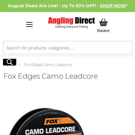
August Deals Are Live! - Up To 50% OFF! -
SHOP NOW
*
My Basket
Basket
Search
Search
Home
Fox Edges Camo Leadcore
Fox Edges Camo Leadcore
Skip
to
the
end
of
the
images
gallery