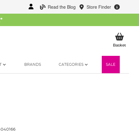
Read the Blog
Store Finder
W
*
My Ba
Basket
T
BRANDS
CATEGORIES
SALE
4040166