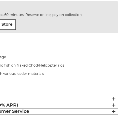
e as 60 minutes. Reserve online, pay on collection.
 Store
mage
ng fish on Naked Chod/Helicopter rigs
h various leader materials
(0% APR)
mer Service