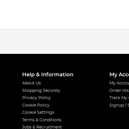
Help & Information
My Acc
About Us
My Accou
Shopping Securely
Order His
Privacy Policy
Track My
Cookie Policy
Signup / 
Cookie Settings
Terms & Conditions
Jobs & Recruitment