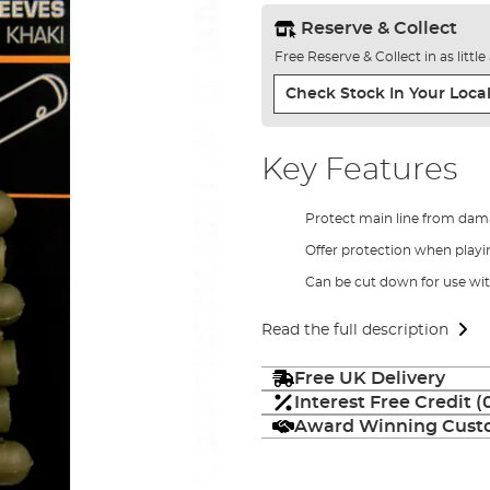
Reserve & Collect
Free Reserve & Collect in as littl
Check Stock In Your Local
Key Features
Protect main line from da
Offer protection when playi
Can be cut down for use wit
Read the full description
Free UK Delivery
Interest Free Credit 
Award Winning Custo