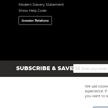
Modern Slavery Statement
Show Help Code
Investor Relations
Sign
SUBSCRIBE & SAVE
Up
for
Our
Newsletter:
We use cookie
experience. I
you want to k