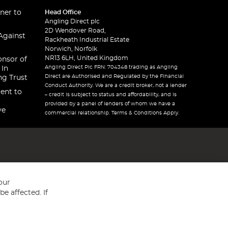
ner to
Head Office
Angling Direct plc
2D Wendover Road,
Against
Rackheath Industrial Estate
Norwich, Norfolk
NR13 6LH, United Kingdom
onsor of
Angling Direct Plc FRN: 704348 trading as Angling
 In
Direct are Authorised and Regulated by the Financial
ng Trust
Conduct Authority. We are a credit broker, not a lender
ent to
– credit is subject to status and affordability, and is
provided by a panel of lenders of whom we have a
ve
commercial relationship. Terms & Conditions Apply.
our
e affected. If