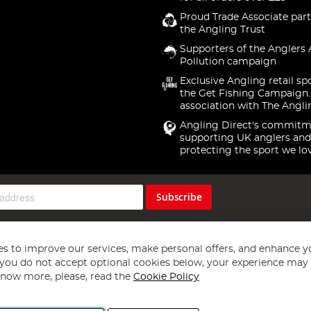
Proud Trade Associate part
the Angling Trust
Supporters of the Anglers 
Pollution campaign
Exclusive Angling retail sp
the Get Fishing Campaign.
association with The Angli
Angling Direct's commitm
supporting UK anglers and
protecting the sport we lo
Subscribe
s to improve our services, make personal offers, and enhance y
f you do not accept optional cookies below, your experience may b
now more, please, read the
Cookie Policy