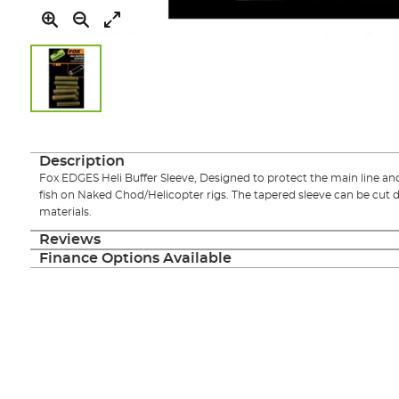
Skip
to
the
Description
beginning
Fox EDGES Heli Buffer Sleeve, Designed to protect the main line an
of
fish on Naked Chod/Helicopter rigs. The tapered sleeve can be cut 
the
materials.
images
gallery
Reviews
Finance Options Available