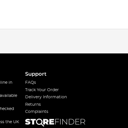
Support
line in
FAQs
Track Your Order
available
Delivery Information
Returns
checked
Complaints
oss the UK