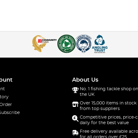
ount
About Us
nt
No. 1 fishing tackle shop on
the UK
tory
Over 15,000 items in stock 
 Order
from top suppliers
Subscribe
Competitive prices, price-
daily for the best value
Free delivery available acr
for all orders over £25