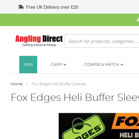
Skip
Free UK Delivery over £25
to
Content
Search
NEW
CARP
COARSE & MATCH
Home
Fox Edges Heli Buffer Sleeves
Fox Edges Heli Buffer Slee
Skip
to
the
end
of
the