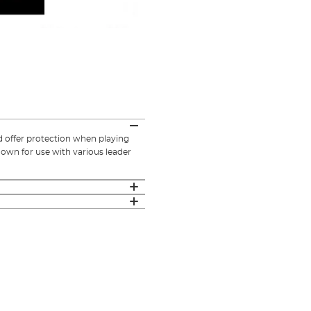
d offer protection when playing
down for use with various leader