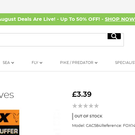
August Deals Are Live! - Up To 50% OFF! -
SHOP NO
Search
SEA
FLY
PIKE / PREDATOR
SPECIALIS
ves
£3.39
OUT OF STOCK
Model:
CAC584
Reference:
FOX1