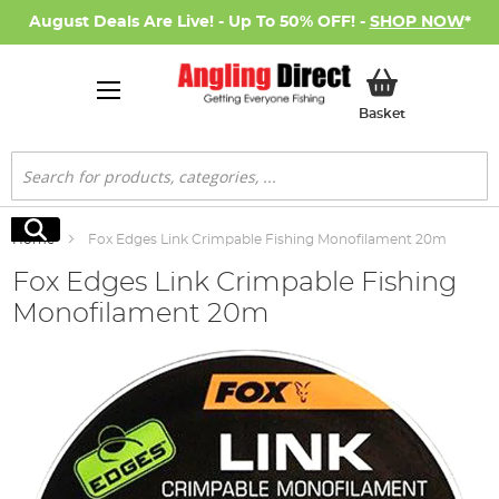
August Deals Are Live! - Up To 50% OFF! -
SHOP NOW
*
My Basket
Basket
Search
Search
Home
Fox Edges Link Crimpable Fishing Monofilament 20m
Fox Edges Link Crimpable Fishing
Monofilament 20m
Skip
to
the
end
of
the
images
gallery