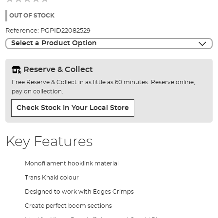
of
the
OUT OF STOCK
images
Reference:
PGPID22082529
gallery
Select a Product Option
Reserve & Collect
Free Reserve & Collect in as little as 60 minutes. Reserve online,
pay on collection.
Check Stock In Your Local Store
Key Features
Monofilament hooklink material
Trans Khaki colour
Designed to work with Edges Crimps
Create perfect boom sections