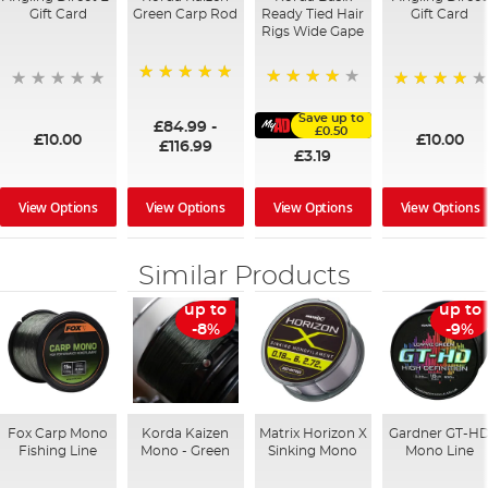
Gift Card
Green Carp Rod
Ready Tied Hair
Gift Card
Rigs Wide Gape
100%
91%
95%
Save up to
£84.99
-
£0.50
£10.00
£10.00
£116.99
£3.19
View Options
View Options
View Options
View Options
Similar Products
up to
up to
-8%
-9%
Fox Carp Mono
Korda Kaizen
Matrix Horizon X
Gardner GT-H
Fishing Line
Mono - Green
Sinking Mono
Mono Line