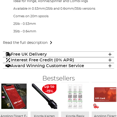
Ideal for Hinge, Ronnie/Spinner and Combi Rigs
Available in 0.53mm/25lb and 0.64mm/35lb versions
Comes on 20m spools
25lb - 0.53mm
35lb - 0.64mm
Read the full description
Free UK Delivery
Interest Free Credit (0% APR)
Award Winning Customer Service
Bestsellers
up to
-15%
Angling Direct E-
Korda Kaizen
Korda Basix
Angling Direct