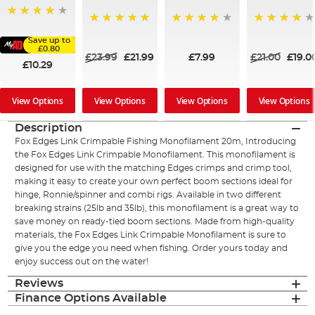
98%
100%
98%
97%
Save up to
£0.80
£23.99
£21.99
£7.99
£21.00
£19.0
£10.29
View Options
View Options
View Options
View Options
Description
Fox Edges Link Crimpable Fishing Monofilament 20m, Introducing
the Fox Edges Link Crimpable Monofilament. This monofilament is
designed for use with the matching Edges crimps and crimp tool,
making it easy to create your own perfect boom sections ideal for
hinge, Ronnie/spinner and combi rigs. Available in two different
breaking strains (25lb and 35lb), this monofilament is a great way to
save money on ready-tied boom sections. Made from high-quality
materials, the Fox Edges Link Crimpable Monofilament is sure to
give you the edge you need when fishing. Order yours today and
enjoy success out on the water!
Reviews
Finance Options Available