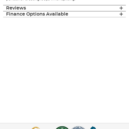
Reviews
Finance Options Available