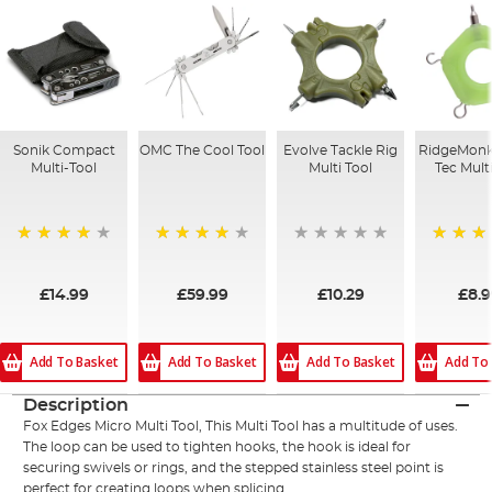
Sonik Compact
OMC The Cool Tool
Evolve Tackle Rig
RidgeMonk
Multi-Tool
Multi Tool
Tec Multi
80%
97%
100%
£14.99
£59.99
£10.29
£8.
Add To Basket
Add To Basket
Add To Basket
Add To
Description
Fox Edges Micro Multi Tool, This Multi Tool has a multitude of uses.
The loop can be used to tighten hooks, the hook is ideal for
securing swivels or rings, and the stepped stainless steel point is
perfect for creating loops when splicing.