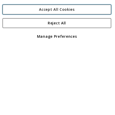
Accept All Cookies
Reject All
Copyright 1997 - 2026
Angling Direct Plc
. All rights reserved.
Angling Direct plc, 2D Wendover Road, Rackheath Industrial
Estate, Norwich, Norfolk, NR13 6LH, United Kingdom. Company
Manage Preferences
registered in England and Wales No 05151321. VAT No GB 152140945
Exclusions apply. Errors and omissions excepted