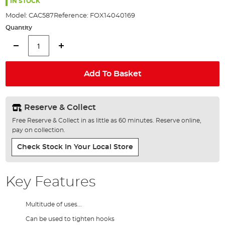
the
IN STOCK
images
Model:
CAC587
Reference:
FOX14040169
gallery
Quantity
Add To Basket
Reserve & Collect
Free Reserve & Collect in as little as 60 minutes. Reserve online,
pay on collection.
Check Stock In Your Local Store
Key Features
Multitude of uses...
Can be used to tighten hooks