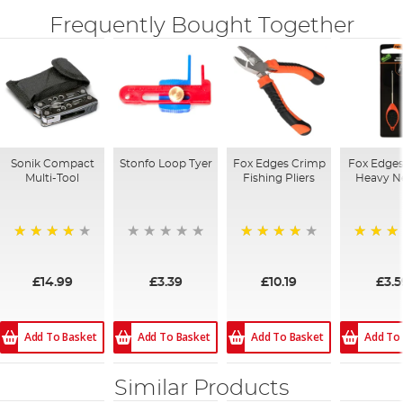
Frequently Bought Together
Sonik Compact
Stonfo Loop Tyer
Fox Edges Crimp
Fox Edges
Multi-Tool
Fishing Pliers
Heavy N
80%
80%
98%
£14.99
£3.39
£10.19
£3.5
Add To Basket
Add To Basket
Add To Basket
Add To
Similar Products