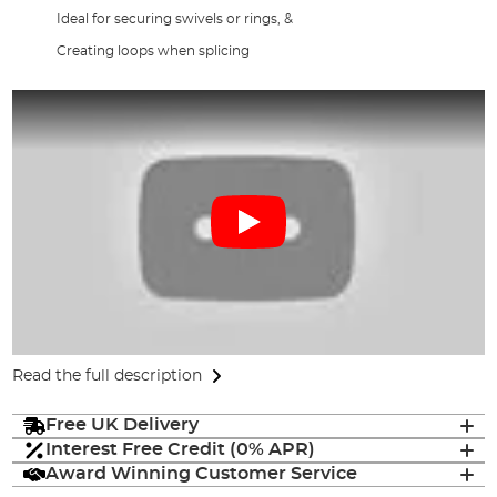
Ideal for securing swivels or rings, &
Creating loops when splicing
Read the full description
Free UK Delivery
Interest Free Credit (0% APR)
Award Winning Customer Service